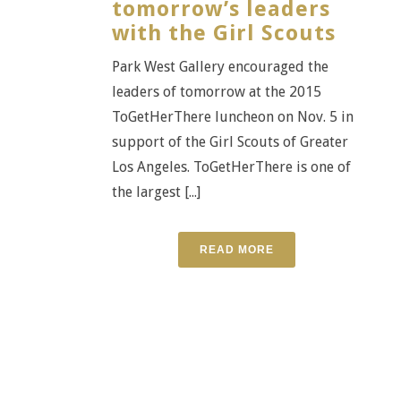
tomorrow’s leaders
with the Girl Scouts
Park West Gallery encouraged the
leaders of tomorrow at the 2015
ToGetHerThere luncheon on Nov. 5 in
support of the Girl Scouts of Greater
Los Angeles. ToGetHerThere is one of
the largest [...]
READ MORE