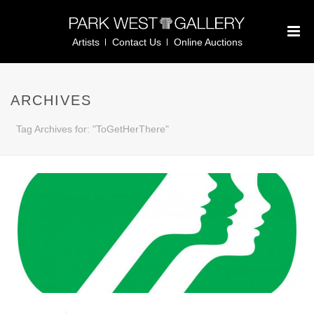
Artists
Contact Us
Online Auctions
ARCHIVES
Tag Archives for: "ToGetHerThere"