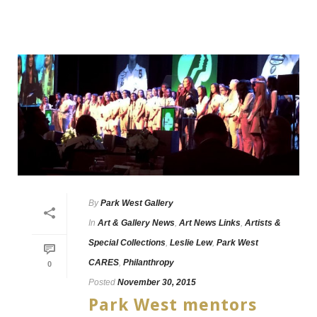
By
Park West Gallery
In
Art & Gallery News
,
Art News Links
,
Artists &
Special Collections
,
Leslie Lew
,
Park West
CARES
,
Philanthropy
0
Posted
November 30, 2015
Park West mentors