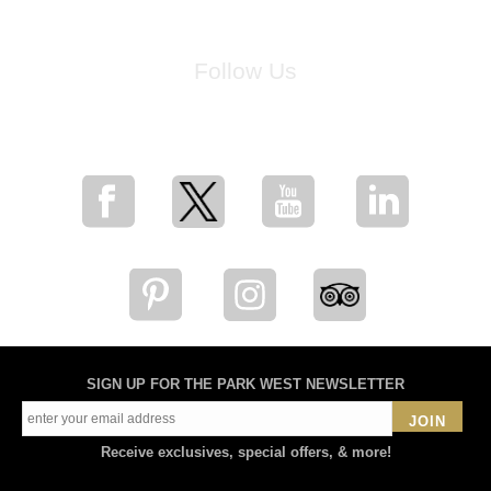
Follow Us
for breaking news, artist updates, and special sale offers
SIGN UP FOR THE PARK WEST NEWSLETTER
JOIN
Receive exclusives, special offers, & more!