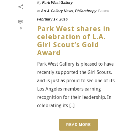
By
Park West Gallery
In
Art & Gallery News
,
Philanthropy
Posted
February 17, 2016
Park West shares in
0
celebration of L.A.
Girl Scout’s Gold
Award
Park West Gallery is pleased to have
recently supported the Girl Scouts,
and is just as proud to see one of its
Los Angeles members earning
recognition for their leadership. In
celebrating its [...]
READ MORE