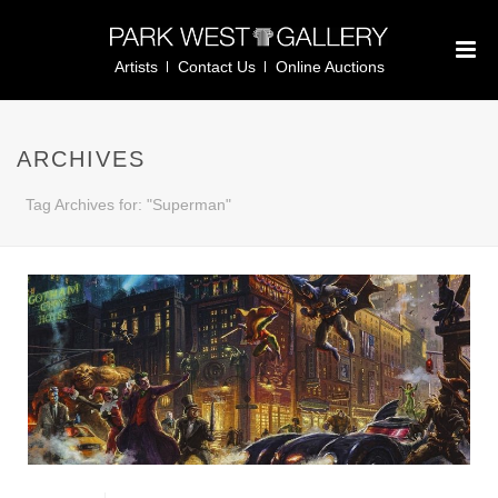
Artists
Contact Us
Online Auctions
ARCHIVES
Tag Archives for: "Superman"