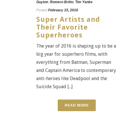
Guyton
,
Romero Britto
,
Tim Yanke
Posted
February 15, 2016
Super Artists and
Their Favorite
Superheroes
The year of 2016 is shaping up to be a
big year for superhero films, with
everything from Batman, Superman
and Captain America to contemporary
anti-heroes like Deadpool and the
Suicide Squad [...]
READ MORE