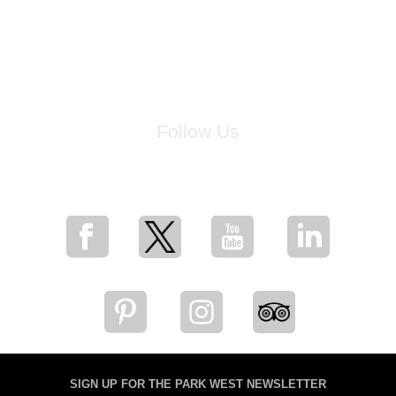
Follow Us
for breaking news, artist updates, and special sale offers
SIGN UP FOR THE PARK WEST NEWSLETTER