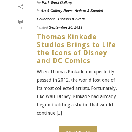
By
Park West Gallery
In
Art & Gallery News
,
Artists & Special
Collections
,
Thomas Kinkade
Posted
September 20, 2019
0
Thomas Kinkade
Studios Brings to Life
the Icons of Disney
and DC Comics
When Thomas Kinkade unexpectedly
passed in 2012, the world lost one of
its most collected artists. Fortunately,
like Walt Disney, Kinkade had already
begun building a studio that would
continue [...]
READ MORE