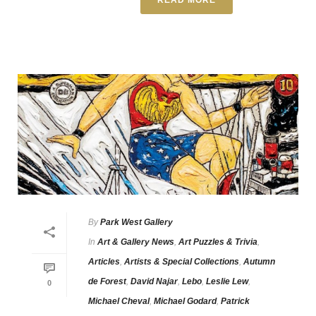
By
Park West Gallery
In
Art & Gallery News
,
Art Puzzles & Trivia
,
Articles
,
Artists & Special Collections
,
Autumn
de Forest
,
David Najar
,
Lebo
,
Leslie Lew
,
0
Michael Cheval
,
Michael Godard
,
Patrick