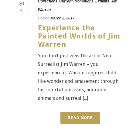
Collections
,
Current Promotions
,
Exhibits
,
Jim
Warren
0
Posted
March 2, 2017
Experience the
Painted Worlds of Jim
Warren
You don’t just view the art of Neo-
Surrealist Jim Warren – you
experience it. Warren conjures child-
like wonder and amazement through
his colorful portraits, adorable
animals and surreal [...]
READ MORE