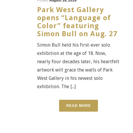
Posted
August 18, 2016
Park West Gallery
opens “Language of
Color” featuring
Simon Bull on Aug. 27
Simon Bull held his first-ever solo
exhibition at the age of 18. Now,
nearly four decades later, his heartfelt
artwork will grace the walls of Park
West Gallery in his newest solo
exhibition. The [...]
READ MORE