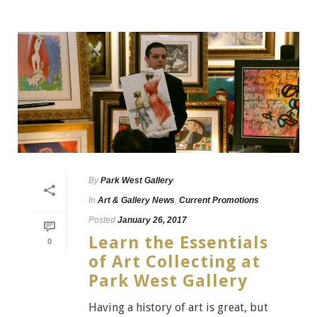
By
Park West Gallery
In
Art & Gallery News
,
Current Promotions
Posted
January 26, 2017
Learn the Essentials
0
of Art Collecting at
Park West Gallery
Having a history of art is great, but