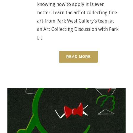
knowing how to apply it is even
better. Learn the art of collecting fine
art from Park West Gallery’s team at
an Art Collecting Discussion with Park
[...]
READ MORE