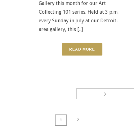
Gallery this month for our Art
Collecting 101 series. Held at 3 p.m.
every Sunday in July at our Detroit-
area gallery, this [...]
READ MORE
1
2