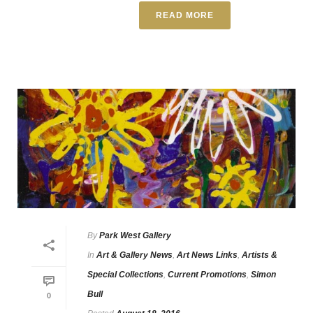
READ MORE
By
Park West Gallery
In
Art & Gallery News
,
Art News Links
,
Artists &
Special Collections
,
Current Promotions
,
Simon
Bull
0