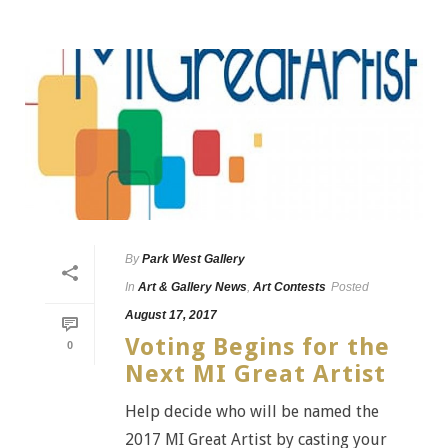
By
Park West Gallery
In
Art & Gallery News
,
Art Contests
Posted
August 17, 2017
Voting Begins for the
0
Next MI Great Artist
Help decide who will be named the
2017 MI Great Artist by casting your