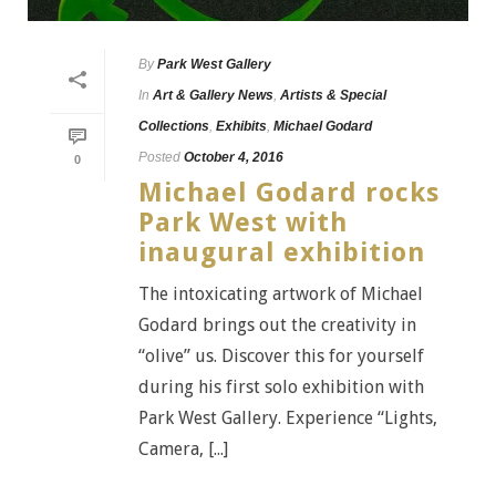
By
Park West Gallery
In
Art & Gallery News
,
Artists & Special
Collections
,
Exhibits
,
Michael Godard
Posted
October 4, 2016
0
Michael Godard rocks
Park West with
inaugural exhibition
The intoxicating artwork of Michael
Godard brings out the creativity in
“olive” us. Discover this for yourself
during his first solo exhibition with
Park West Gallery. Experience “Lights,
Camera, [...]