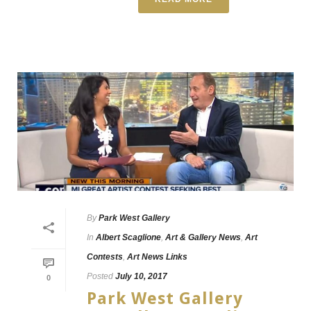
By
Park West Gallery
In
Albert Scaglione
,
Art & Gallery News
,
Art
Contests
,
Art News Links
Posted
July 10, 2017
0
Park West Gallery