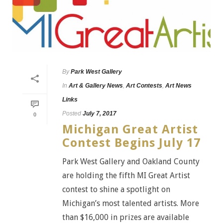
By
Park West Gallery
In
Art & Gallery News
,
Art Contests
,
Art News
Links
Posted
July 7, 2017
0
Michigan Great Artist
Contest Begins July 17
Park West Gallery and Oakland County
are holding the fifth MI Great Artist
contest to shine a spotlight on
Michigan’s most talented artists. More
than $16,000 in prizes are available