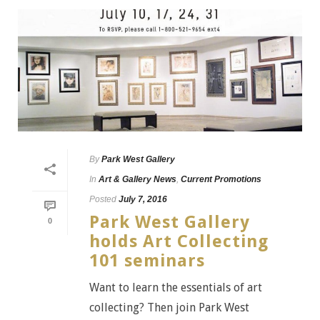
By
Park West Gallery
In
Art & Gallery News
,
Current Promotions
Posted
July 7, 2016
Park West Gallery
0
holds Art Collecting
101 seminars
Want to learn the essentials of art
collecting? Then join Park West