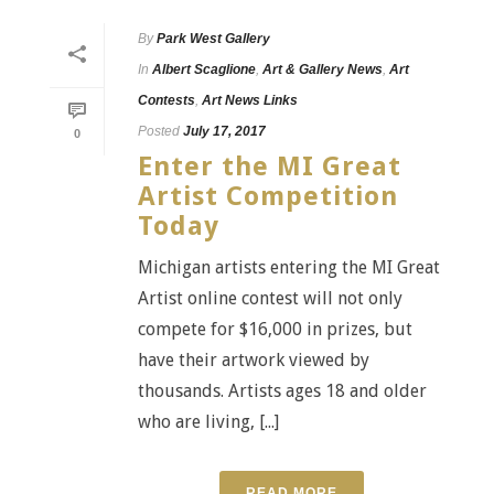
By
Park West Gallery
In
Albert Scaglione
,
Art & Gallery News
,
Art
Contests
,
Art News Links
Posted
July 17, 2017
0
Enter the MI Great
Artist Competition
Today
Michigan artists entering the MI Great
Artist online contest will not only
compete for $16,000 in prizes, but
have their artwork viewed by
thousands. Artists ages 18 and older
who are living, [...]
READ MORE