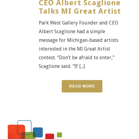
CEO Albert Scaglione
Talks MI Great Artist
Park West Gallery Founder and CEO
Albert Scaglione had a simple
message for Michigan-based artists
interested in the MI Great Artist
contest. “Don’t be afraid to enter,”
Scaglione said. “If [...]
READ MORE