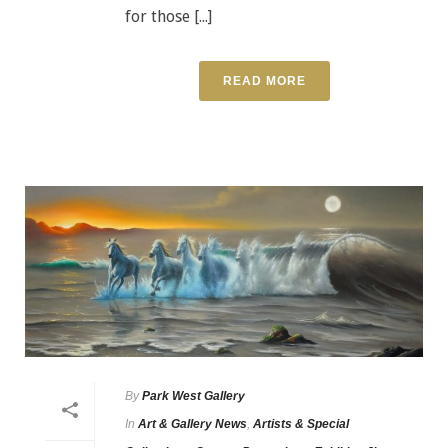
for those [...]
READ MORE
By
Park West Gallery
In
Art & Gallery News
,
Artists & Special