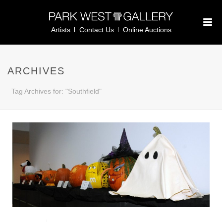
Artists
Contact Us
Online Auctions
ARCHIVES
Tag Archives for: "Southfield"