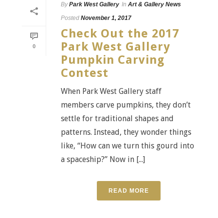
By
Park West Gallery
In
Art & Gallery News
Posted
November 1, 2017
Check Out the 2017
Park West Gallery
0
Pumpkin Carving
Contest
When Park West Gallery staff
members carve pumpkins, they don’t
settle for traditional shapes and
patterns. Instead, they wonder things
like, “How can we turn this gourd into
a spaceship?” Now in [...]
READ MORE