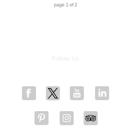
page
1
of
2
Follow Us
for breaking news, artist updates, and special sale offers