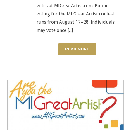
votes at MIGreatArtist.com. Public
voting for the MI Great Artist contest
runs from August 17–28. Individuals
may vote once [...]
READ MORE