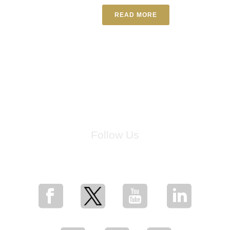
READ MORE
Follow Us
for breaking news, artist updates, and special sale offers