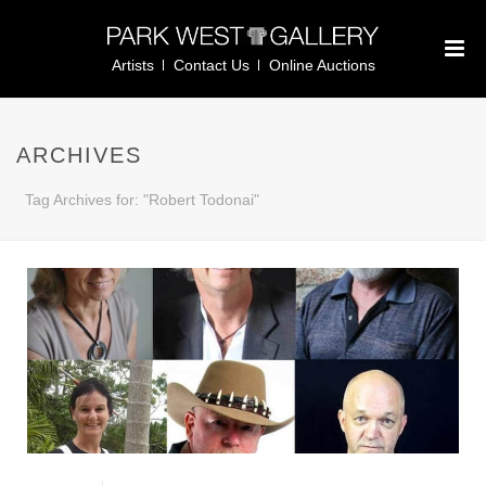
Artists
Contact Us
Online Auctions
ARCHIVES
Tag Archives for: "Robert Todonai"