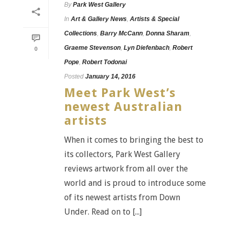
By
Park West Gallery
In
Art & Gallery News
,
Artists & Special
Collections
,
Barry McCann
,
Donna Sharam
,
Graeme Stevenson
,
Lyn Diefenbach
,
Robert
0
Pope
,
Robert Todonai
Posted
January 14, 2016
Meet Park West’s
newest Australian
artists
When it comes to bringing the best to
its collectors, Park West Gallery
reviews artwork from all over the
world and is proud to introduce some
of its newest artists from Down
Under. Read on to [...]