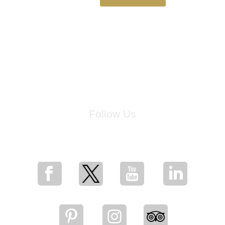
Follow Us
for breaking news, artist updates, and special sale offers