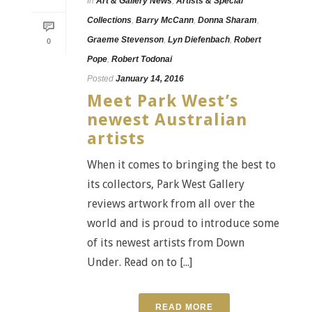
In
Art & Gallery News
,
Artists & Special
Collections
,
Barry McCann
,
Donna Sharam
,
Graeme Stevenson
,
Lyn Diefenbach
,
Robert
0
Pope
,
Robert Todonai
Posted
January 14, 2016
Meet Park West’s
newest Australian
artists
When it comes to bringing the best to
its collectors, Park West Gallery
reviews artwork from all over the
world and is proud to introduce some
of its newest artists from Down
Under. Read on to [...]
READ MORE