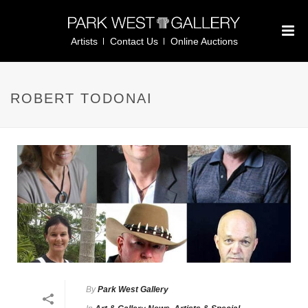
Artists
Contact Us
Online Auctions
ROBERT TODONAI
By
Park West Gallery