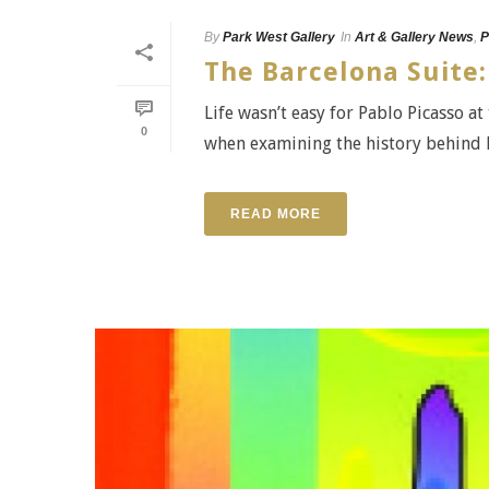
By
Park West Gallery
In
Art & Gallery News
,
P
The Barcelona Suite:
Life wasn’t easy for Pablo Picasso at
0
when examining the history behind Pi
READ MORE