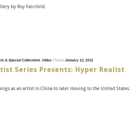
llery by Roy Fairchild.
sts & Special Collections
,
Video
Posted
January 12, 2011
tist Series Presents: Hyper Realist
ngs as an artist in China to later moving to the United States.