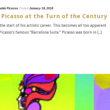
ablo Picasso
Posted
January 19, 2018
 Picasso at the Turn of the Century
 the start of his artistic career. This becomes all too apparent
casso’s famous “Barcelona Suite.” Picasso was born in [...]