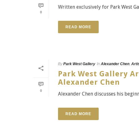
Written exclusively for Park West Ga
0
READ MORE
By
Park West Gallery
In
Alexander Chen
,
Arti
Park West Gallery Ar
Alexander Chen
0
Alexander Chen discusses his beginni
READ MORE