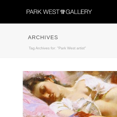
ARCHIVES
Tag Archives for: "Park West artist"