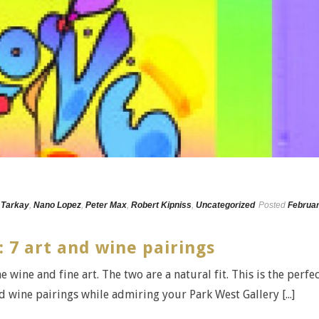
 Tarkay
,
Nano Lopez
,
Peter Max
,
Robert Kipniss
,
Uncategorized
Posted
Februa
: 7 art and wine pairings
e wine and fine art. The two are a natural fit. This is the perfe
 wine pairings while admiring your Park West Gallery [...]