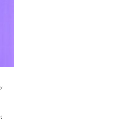
ry
ct