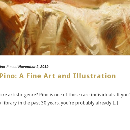
ino
Posted
November 2, 2019
Pino: A Fine Art and Illustration
e artistic genre? Pino is one of those rare individuals. If you
ibrary in the past 30 years, you’re probably already [...]