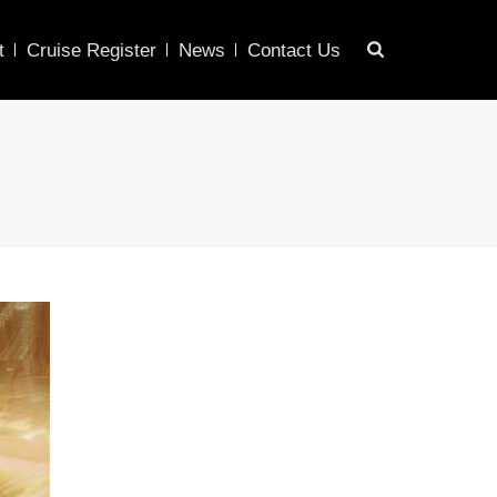
t
Cruise Register
News
Contact Us