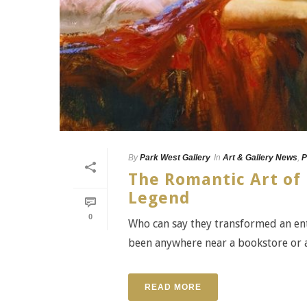
By
Park West Gallery
In
Art & Gallery News
,
P
The Romantic Art of 
Legend
0
Who can say they transformed an entir
been anywhere near a bookstore or a l
READ MORE