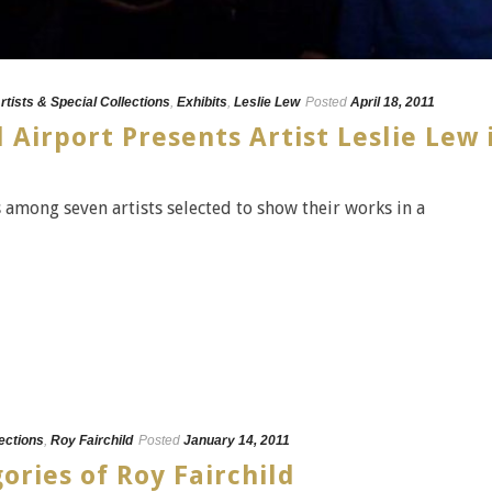
rtists & Special Collections
,
Exhibits
,
Leslie Lew
Posted
April 18, 2011
 Airport Presents Artist Leslie Lew 
s among seven artists selected to show their works in a
lections
,
Roy Fairchild
Posted
January 14, 2011
ories of Roy Fairchild