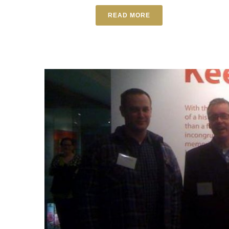
READ MORE