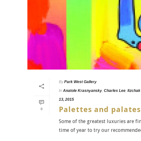
By
Park West Gallery
In
Anatole Krasnyansky
,
Charles Lee
,
Itzchak
13, 2015
Palettes and palates
0
Some of the greatest luxuries are fin
time of year to try our recommended