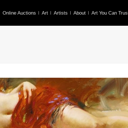
Online Auctions
Art
Artists
About
Art You Can Trus