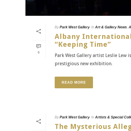
By
Park West Gallery
In
Art & Gallery News
,
A
Albany International
“Keeping Time”
0
Park West Gallery artist Leslie Lew i
prestigious new exhibition.
READ MORE
By
Park West Gallery
In
Artists & Special Col
The Mysterious Alleg