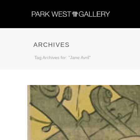
ARCHIVES
Tag Archives for: "Jane Avril"