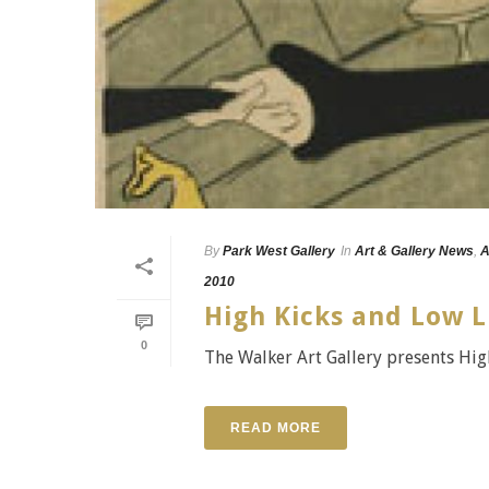
By
Park West Gallery
In
Art & Gallery News
,
A
2010
High Kicks and Low L
0
The Walker Art Gallery presents High
READ MORE