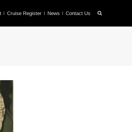
t
Cruise Register
News
Contact Us