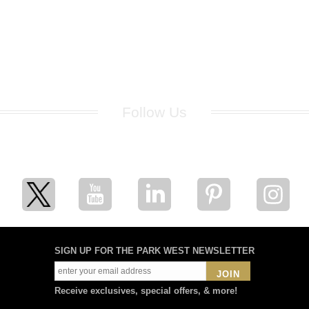
Follow Us
for breaking news, artist updates, and special sale offers
SIGN UP FOR THE PARK WEST NEWSLETTER
JOIN
Receive exclusives, special offers, & more!