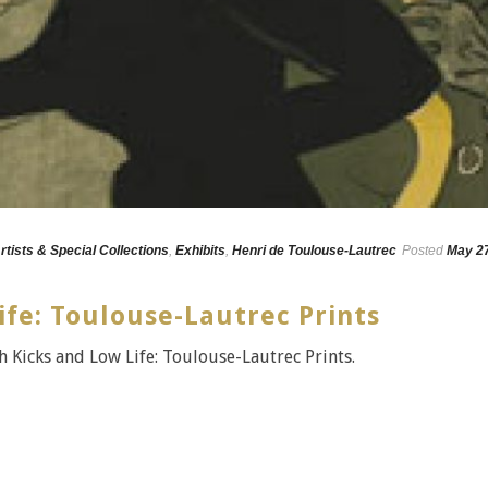
rtists & Special Collections
,
Exhibits
,
Henri de Toulouse-Lautrec
Posted
May 27
ife: Toulouse-Lautrec Prints
 Kicks and Low Life: Toulouse-Lautrec Prints.