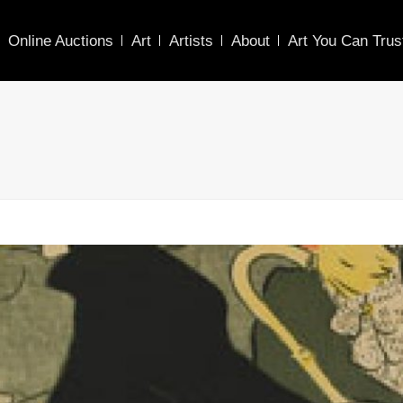
Online Auctions
Art
Artists
About
Art You Can Trus