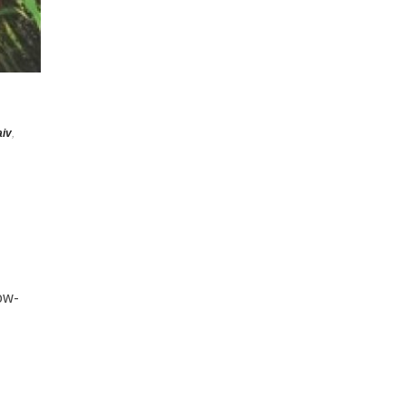
iv
,
now-