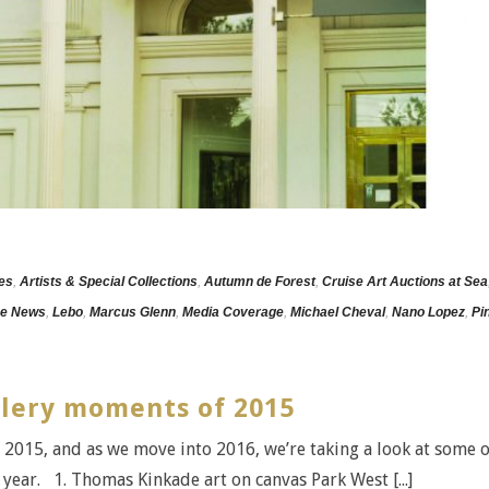
les
,
Artists & Special Collections
,
Autumn de Forest
,
Cruise Art Auctions at Sea
he News
,
Lebo
,
Marcus Glenn
,
Media Coverage
,
Michael Cheval
,
Nano Lopez
,
Pi
llery moments of 2015
 2015, and as we move into 2016, we’re taking a look at some o
year. 1. Thomas Kinkade art on canvas Park West [...]