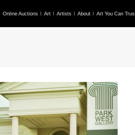
Online Auctions
Art
Artists
About
Art You Can Trus