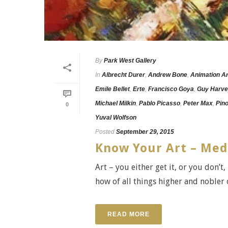
By
Park West Gallery
In
Albrecht Durer
,
Andrew Bone
,
Animation Ar
Emile Bellet
,
Erte
,
Francisco Goya
,
Guy Harv
Michael Milkin
,
Pablo Picasso
,
Peter Max
,
Pin
0
Yuval Wolfson
Posted
September 29, 2015
Know Your Art – Me
Art – you either get it, or you don’t
how of all things higher and nobler or
READ MORE