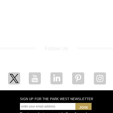
Follow Us
for breaking news, artist updates, and special sale offers
SIGN UP FOR THE PARK WEST NEWSLETTER
JOIN