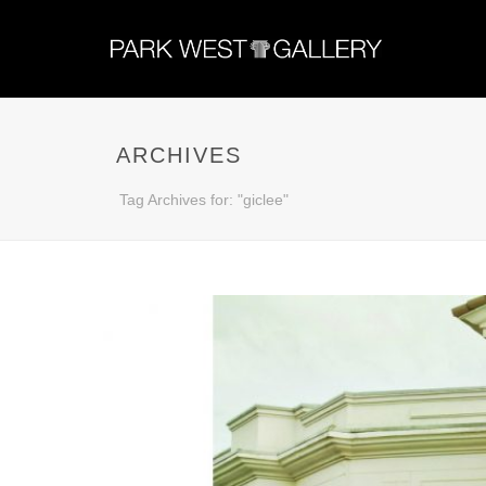
ARCHIVES
Tag Archives for: "giclee"