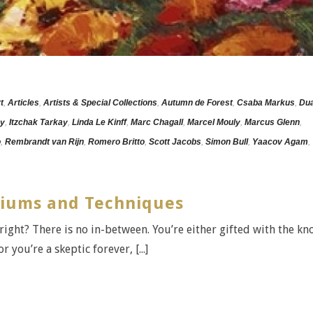
t
,
Articles
,
Artists & Special Collections
,
Autumn de Forest
,
Csaba Markus
,
Dua
ey
,
Itzchak Tarkay
,
Linda Le Kinff
,
Marc Chagall
,
Marcel Mouly
,
Marcus Glenn
,
o
,
Rembrandt van Rijn
,
Romero Britto
,
Scott Jacobs
,
Simon Bull
,
Yaacov Agam
,
diums and Techniques
, right? There is no in-between. You’re either gifted with the k
 you’re a skeptic forever, [...]