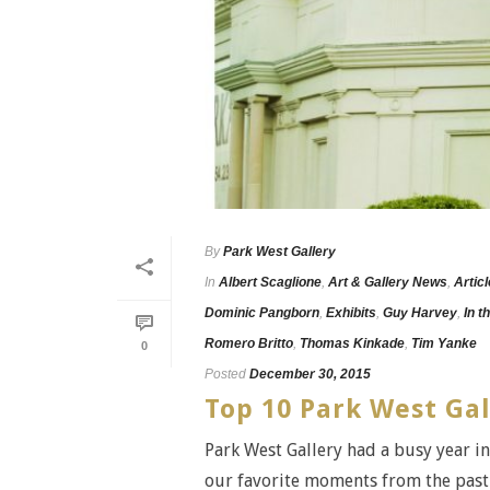
By
Park West Gallery
In
Albert Scaglione
,
Art & Gallery News
,
Artic
Dominic Pangborn
,
Exhibits
,
Guy Harvey
,
In t
Romero Britto
,
Thomas Kinkade
,
Tim Yanke
0
Posted
December 30, 2015
Top 10 Park West Ga
Park West Gallery had a busy year in
our favorite moments from the past 