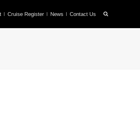
t
Cruise Register
News
Contact Us