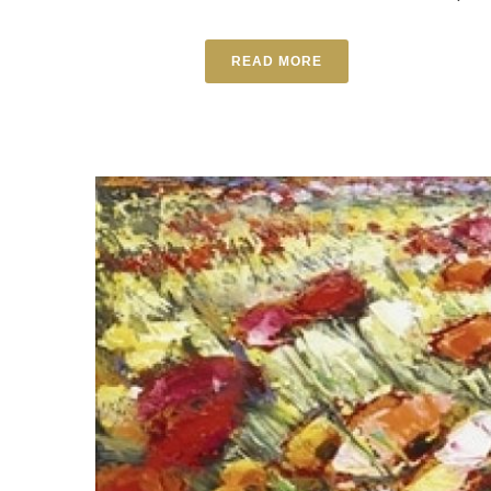
READ MORE