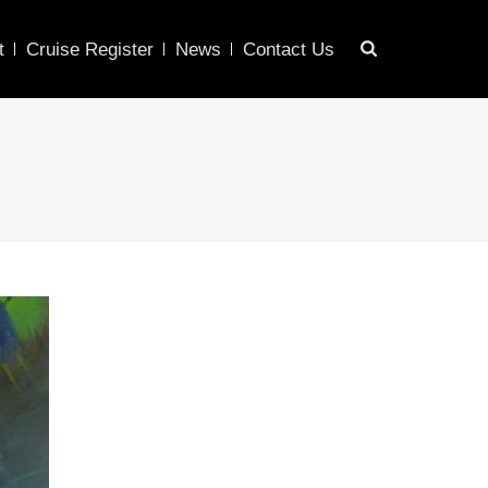
t
Cruise Register
News
Contact Us