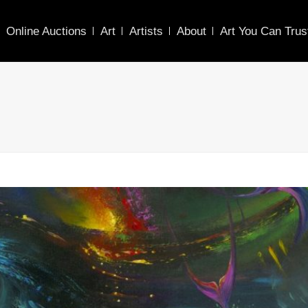
Online Auctions
Art
Artists
About
Art You Can Trus