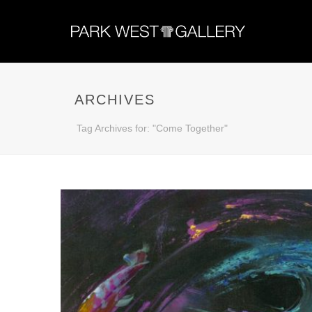
ARCHIVES
Tag Archives for: "Come Together"