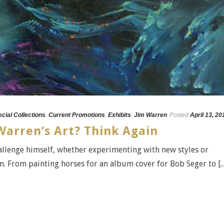
ecial Collections
,
Current Promotions
,
Exhibits
,
Jim Warren
Posted
April 13, 20
Warren’s Art? Think Again
hallenge himself, whether experimenting with new styles or
. From painting horses for an album cover for Bob Seger to [...