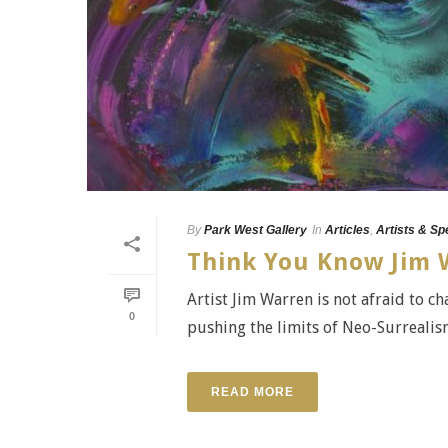
By
Park West Gallery
In
Articles
,
Artists & Sp
Think You Know Jim 
Artist Jim Warren is not afraid to c
0
pushing the limits of Neo-Surrealism
READ MORE