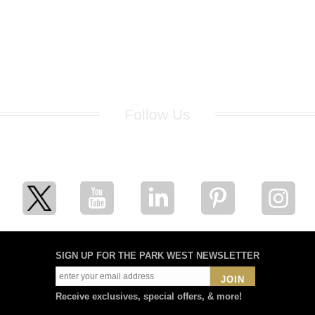
Follow Us
for breaking news, artist updates, and special sale offers
SIGN UP FOR THE PARK WEST NEWSLETTER
JOIN
Receive exclusives, special offers, & more!