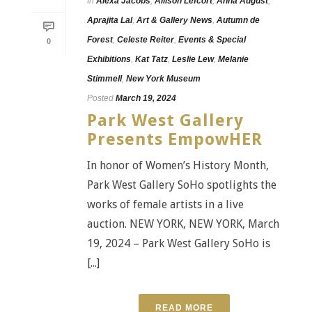
In
Alexa Jacobs
,
Allison Lefcort
,
Anna August
,
Aprajita Lal
,
Art & Gallery News
,
Autumn de
Forest
,
Celeste Reiter
,
Events & Special
0
Exhibitions
,
Kat Tatz
,
Leslie Lew
,
Melanie
Stimmell
,
New York Museum
Posted
March 19, 2024
Park West Gallery
Presents EmpowHER
In honor of Women’s History Month,
Park West Gallery SoHo spotlights the
works of female artists in a live
auction. NEW YORK, NEW YORK, March
19, 2024 – Park West Gallery SoHo is
[...]
READ MORE