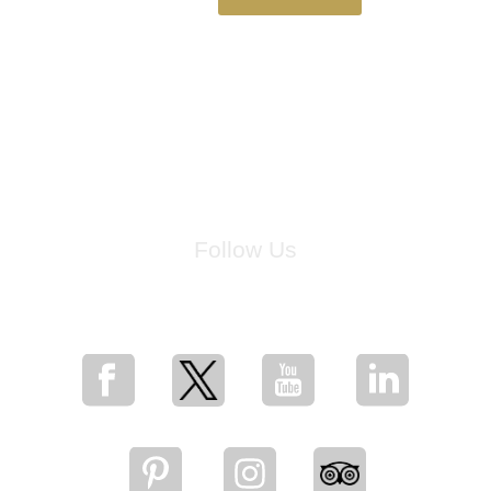
Follow Us
for breaking news, artist updates, and special sale offers