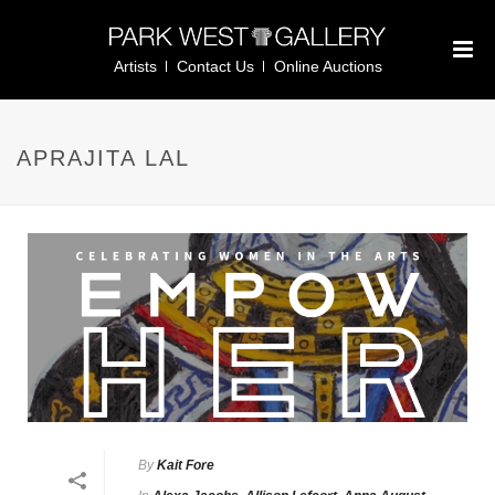
Artists
Contact Us
Online Auctions
APRAJITA LAL
By
Kait Fore