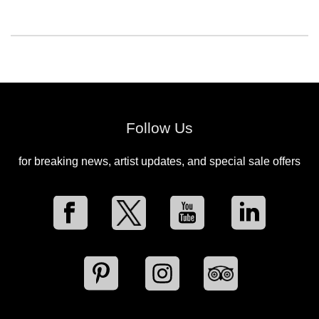
Follow Us
for breaking news, artist updates, and special sale offers