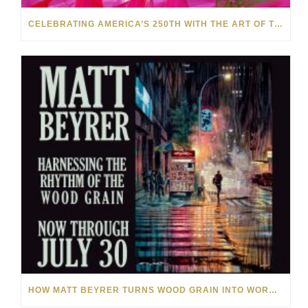
CELEBRATING AMERICA’S 250TH WITH THE ART OF TIM YANKE AND MANUEL
HOW MATT BEYRER TURNS WOOD GRAIN INTO WORKS OF ART