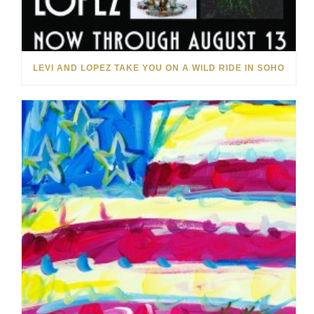
LEVI AND LOPEZ TAKE YOU ON A WILD RIDE IN SOHO