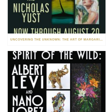
UNCOVERING THE UNKNOWN: THE ART OF MARGARITA HOWIS & NICHOLAS YUST