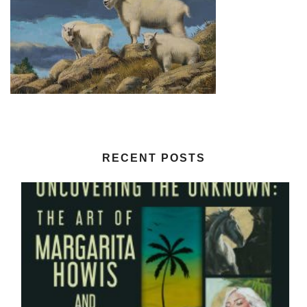
RECENT POSTS