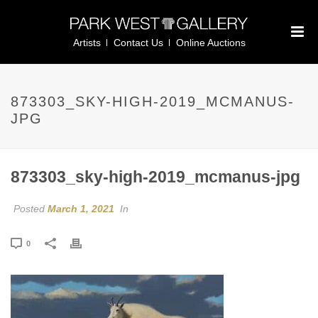
Artists
Contact Us
Online Auctions
873303_SKY-HIGH-2019_MCMANUS-
JPG
873303_sky-high-2019_mcmanus-jpg
Posted
March 1, 2021
In
0