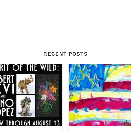
RECENT POSTS