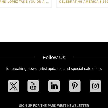
LEVI AND LOPEZ TAKE YOU ON A WILD RIDE IN SOHO
Follow Us
for breaking news, artist updates, and special sale offers
SIGN UP FOR THE PARK WEST NEWSLETTER