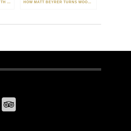
CELEBRATING AMERICA’S 250TH WITH THE ART OF TIM YANKE AND MANUEL
HOW MATT BEYRER TURNS WOOD GRAIN INTO WORKS OF ART