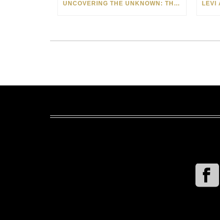
UNCOVERING THE UNKNOWN: THE ART OF MARGARITA HOWIS & NICHOLAS YUST