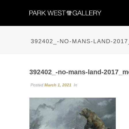
392402_-NO-MANS-LAND-201
392402_-no-mans-land-2017_m
Posted
March 1, 2021
In