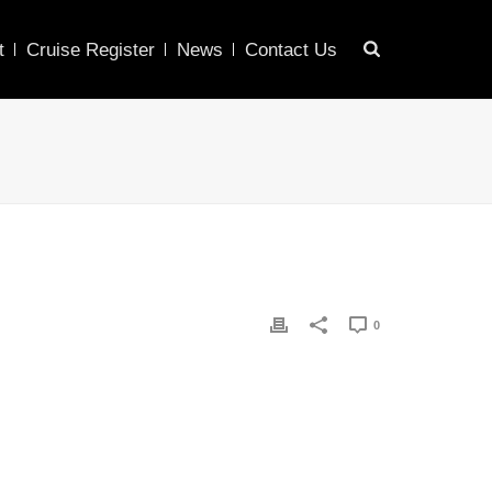
t
Cruise Register
News
Contact Us
0