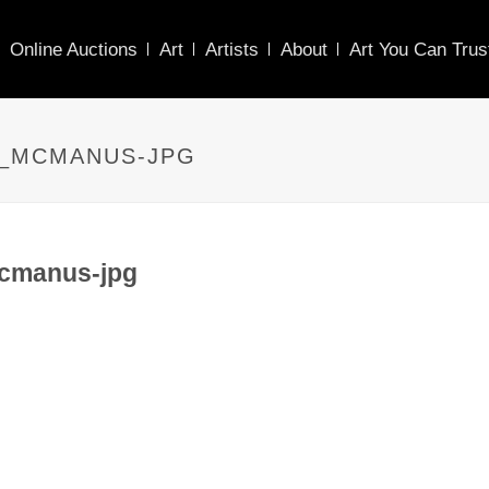
Online Auctions
Art
Artists
About
Art You Can Trus
7_MCMANUS-JPG
cmanus-jpg