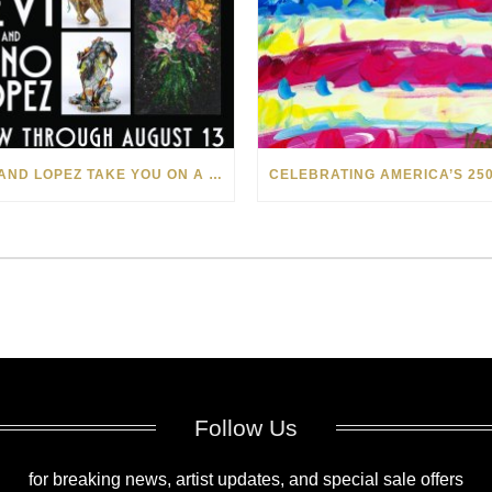
LEVI AND LOPEZ TAKE YOU ON A WILD RIDE IN SOHO
Follow Us
for breaking news, artist updates, and special sale offers