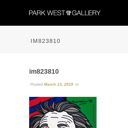
IM823810
im823810
Posted
March 13, 2019
In