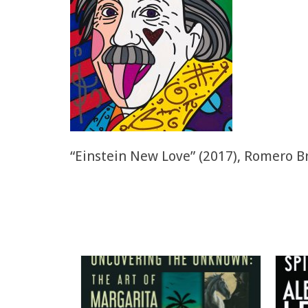
“Einstein New Love” (2017), Romero Br