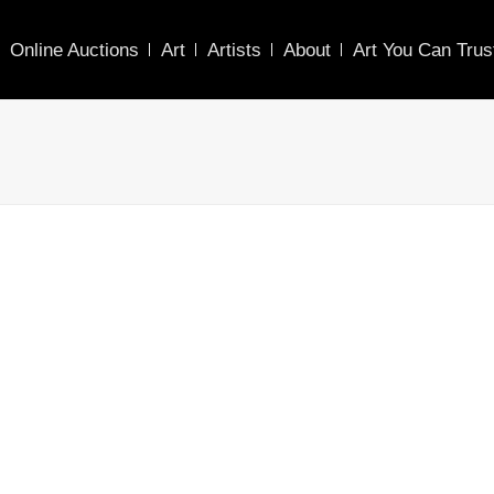
Online Auctions
Art
Artists
About
Art You Can Trus