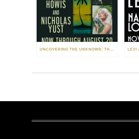
UNCOVERING THE UNKNOWN: THE ART OF MARGARITA HOWIS & NICHOLAS YUST