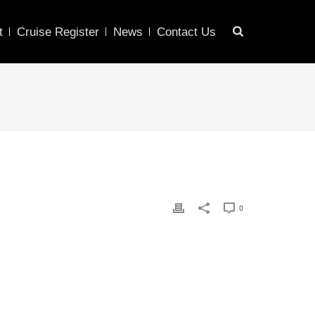
t
Cruise Register
News
Contact Us
0