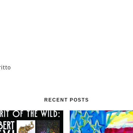
itto
RECENT POSTS