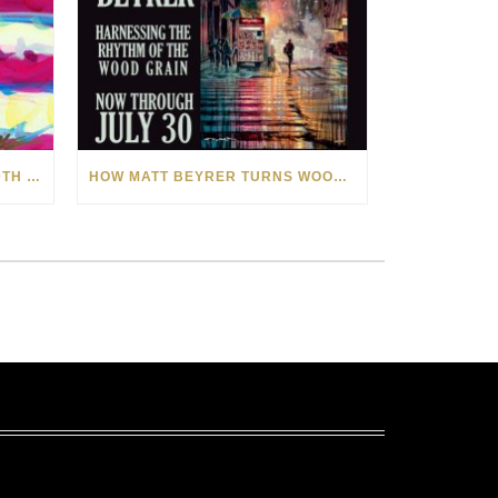
CELEBRATING AMERICA’S 250TH WITH THE ART OF TIM YANKE AND MANUEL
HOW MATT BEYRER TURNS WOOD GRAIN INTO WORKS OF ART