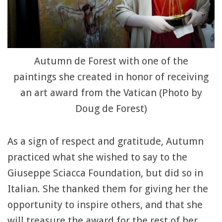
Autumn de Forest with one of the
paintings she created in honor of receiving
an art award from the Vatican (Photo by
Doug de Forest)
As a sign of respect and gratitude, Autumn
practiced what she wished to say to the
Giuseppe Sciacca Foundation, but did so in
Italian. She thanked them for giving her the
opportunity to inspire others, and that she
will treasure the award for the rest of her