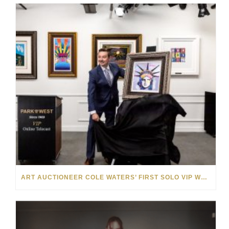
ART AUCTIONEER COLE WATERS’ FIRST SOLO VIP WEEKEND WAS A SMASHING SUCCESS