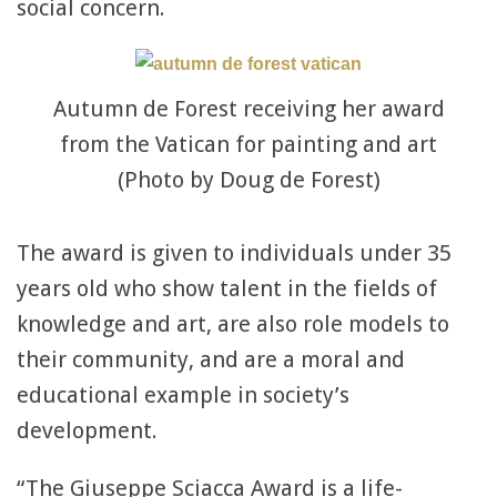
social concern.
Autumn de Forest receiving her award
from the Vatican for painting and art
(Photo by Doug de Forest)
The award is given to individuals under 35
years old who show talent in the fields of
knowledge and art, are also role models to
their community, and are a moral and
educational example in society’s
development.
“The Giuseppe Sciacca Award is a life-