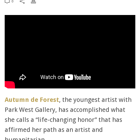
0
Autumn de Forest
, the youngest artist with
Park West Gallery, has accomplished what
she calls a “life-changing honor” that has
affirmed her path as an artist and
humanitarian.