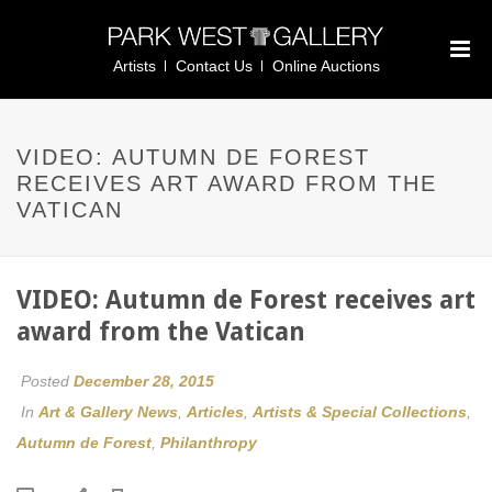
Artists
Contact Us
Online Auctions
VIDEO: AUTUMN DE FOREST
RECEIVES ART AWARD FROM THE
VATICAN
VIDEO: Autumn de Forest receives art
award from the Vatican
Posted
December 28, 2015
In
Art & Gallery News
,
Articles
,
Artists & Special Collections
,
Autumn de Forest
,
Philanthropy