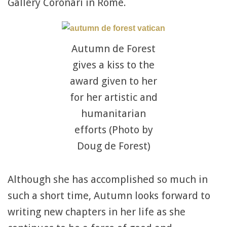
Gallery Coronari in Rome.
Autumn de Forest
gives a kiss to the
award given to her
for her artistic and
humanitarian
efforts (Photo by
Doug de Forest)
Although she has accomplished so much in
such a short time, Autumn looks forward to
writing new chapters in her life as she