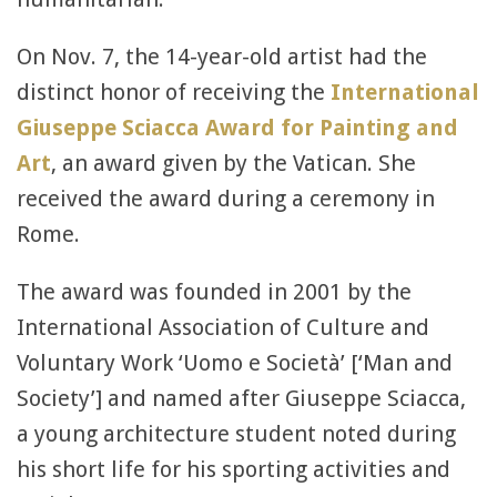
On Nov. 7, the 14-year-old artist had the
distinct honor of receiving the
International
Giuseppe Sciacca Award for Painting and
Art
, an award given by the Vatican. She
received the award during a ceremony in
Rome.
The award was founded in 2001 by the
International Association of Culture and
Voluntary Work ‘Uomo e Società’ [‘Man and
Society’] and named after Giuseppe Sciacca,
a young architecture student noted during
his short life for his sporting activities and