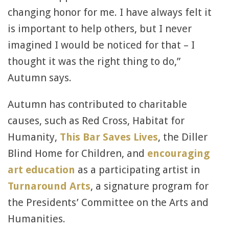
changing honor for me. I have always felt it
is important to help others, but I never
imagined I would be noticed for that – I
thought it was the right thing to do,”
Autumn says.
Autumn has contributed to charitable
causes, such as Red Cross, Habitat for
Humanity,
This Bar Saves Lives
, the Diller
Blind Home for Children, and
encouraging
art education
as a participating artist in
Turnaround Arts
, a signature program for
the Presidents’ Committee on the Arts and
Humanities.