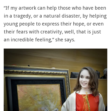
“If my artwork can help those who have been
in a tragedy, or a natural disaster, by helping
young people to express their hope, or even
their fears with creativity, well, that is just
an incredible feeling,” she says.