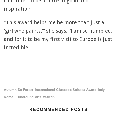
continues to be a force of good and
inspiration.
“This award helps me be more than just a
‘girl who paints,’” she says. “I am so humbled,
and for it to be my first visit to Europe is just
incredible.”
Autumn De Forest
International Giuseppe Sciacca Award
Italy
,
,
,
Rome
Turnaround Arts
Vatican
,
,
RECOMMENDED POSTS