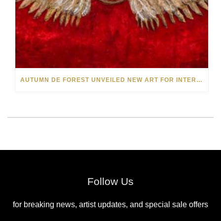
AUTUMN DE FOREST UNVEILED NEW ART FOR INTERNATIONAL WOMEN’S DAY 2020
Follow Us
for breaking news, artist updates, and special sale offers