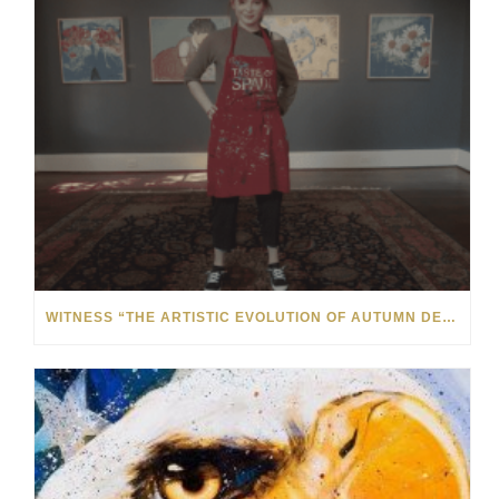
WITNESS “THE ARTISTIC EVOLUTION OF AUTUMN DE FOREST” AT THE MONTHAVEN ARTS CENTER