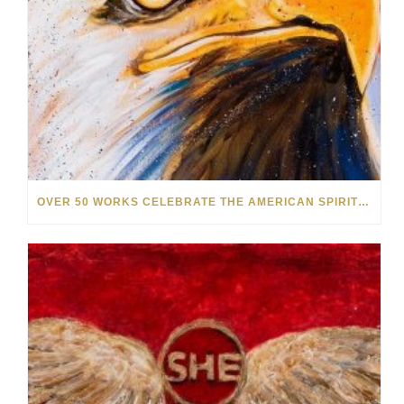
OVER 50 WORKS CELEBRATE THE AMERICAN SPIRIT IN OUR NEW SUMMER SALE