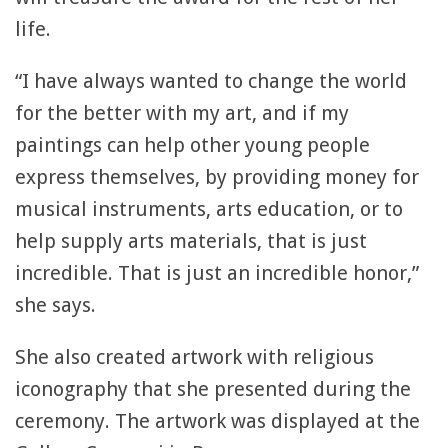
life.
“I have always wanted to change the world
for the better with my art, and if my
paintings can help other young people
express themselves, by providing money for
musical instruments, arts education, or to
help supply arts materials, that is just
incredible. That is just an incredible honor,”
she says.
She also created artwork with religious
iconography that she presented during the
ceremony. The artwork was displayed at the