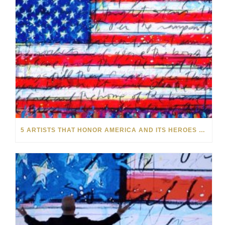
5 ARTISTS THAT HONOR AMERICA AND ITS HEROES THIS MEMORIAL DAY