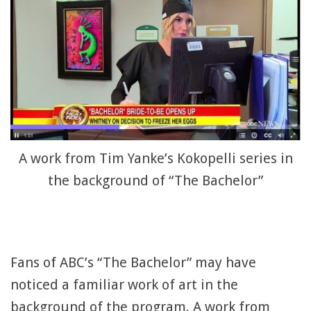
A work from Tim Yanke’s Kokopelli series in
the background of “The Bachelor”
Fans of ABC’s “The Bachelor” may have
noticed a familiar work of art in the
background of the program. A work from