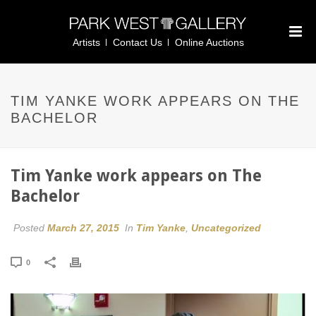
Artists
Contact Us
Online Auctions
TIM YANKE WORK APPEARS ON THE
BACHELOR
Tim Yanke work appears on The
Bachelor
Posted
March 27, 2015
In
Tim Yanke
,
Uncategorized
0