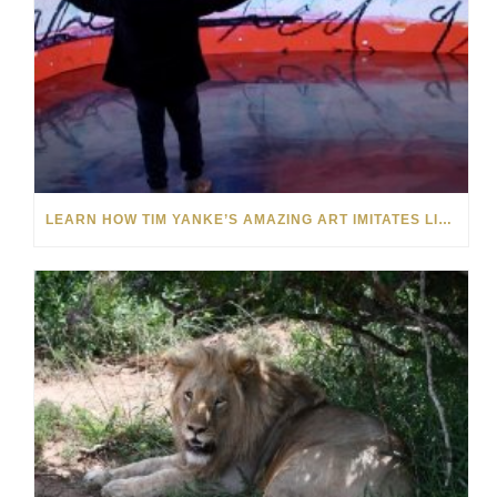
LEARN HOW TIM YANKE’S AMAZING ART IMITATES LIFE AND VICE VERSA: VIDEO