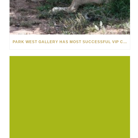
PARK WEST GALLERY HAS MOST SUCCESSFUL VIP CRUISE EVER IN AFRICA