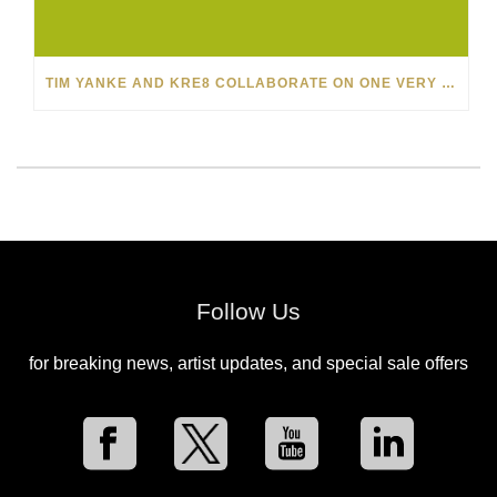
TIM YANKE AND KRE8 COLLABORATE ON ONE VERY SPECIAL PAINTING FOR PARK WEST VIPS
Follow Us
for breaking news, artist updates, and special sale offers