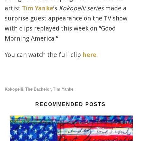
artist
Tim Yanke
‘s
Kokopelli series
made a
surprise guest appearance on the TV show
with clips replayed this week on “Good
Morning America.”
You can watch the full clip
here
.
Kokopelli
The Bachelor
Tim Yanke
,
,
RECOMMENDED POSTS