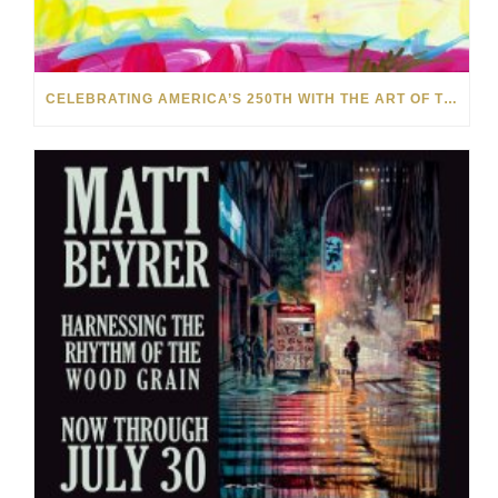
CELEBRATING AMERICA’S 250TH WITH THE ART OF TIM YANKE AND MANUEL