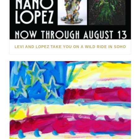
LEVI AND LOPEZ TAKE YOU ON A WILD RIDE IN SOHO