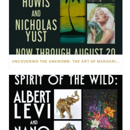
UNCOVERING THE UNKNOWN: THE ART OF MARGARITA HOWIS & NICHOLAS YUST