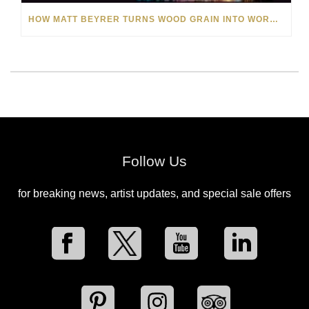
HOW MATT BEYRER TURNS WOOD GRAIN INTO WORKS OF ART
Follow Us
for breaking news, artist updates, and special sale offers