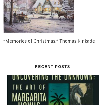
“Memories of Christmas,” Thomas Kinkade
RECENT POSTS