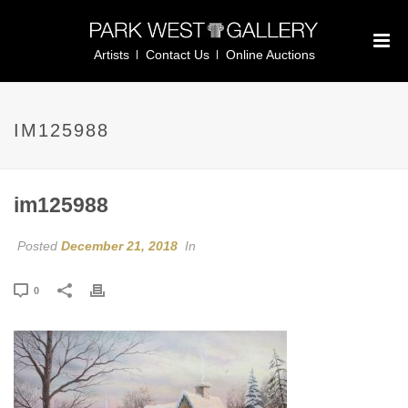
Artists
Contact Us
Online Auctions
IM125988
im125988
Posted
December 21, 2018
In
0