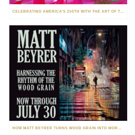
CELEBRATING AMERICA’S 250TH WITH THE ART OF TIM YANKE AND MANUEL
HOW MATT BEYRER TURNS WOOD GRAIN INTO WORKS OF ART