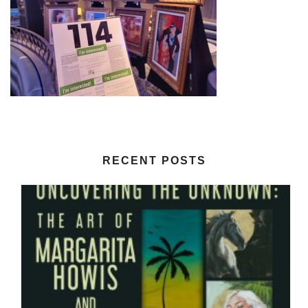
RECENT POSTS