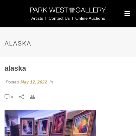
Artists
Contact Us
Online Auctions
ALASKA
alaska
Posted
May 12, 2022
In
0