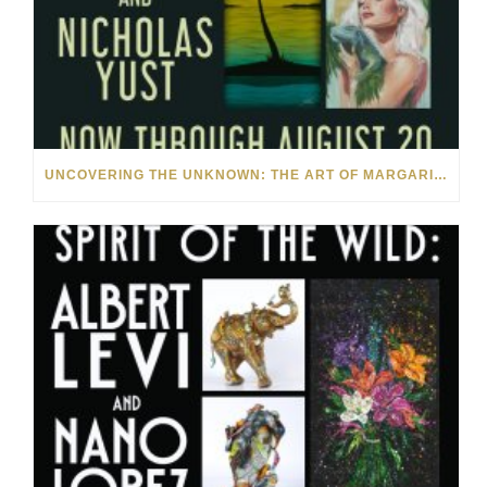
UNCOVERING THE UNKNOWN: THE ART OF MARGARITA HOWIS & NICHOLAS YUST