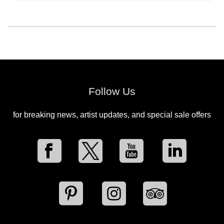
Follow Us
for breaking news, artist updates, and special sale offers