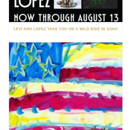
LEVI AND LOPEZ TAKE YOU ON A WILD RIDE IN SOHO