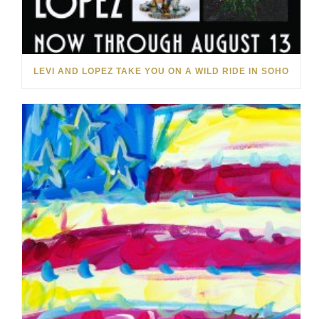
LEVI AND LOPEZ TAKE YOU ON A WILD RIDE IN SOHO