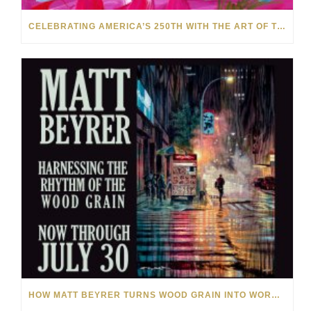
CELEBRATING AMERICA’S 250TH WITH THE ART OF TIM YANKE AND MANUEL
HOW MATT BEYRER TURNS WOOD GRAIN INTO WORKS OF ART