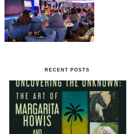
RECENT POSTS