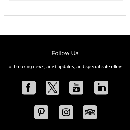
Follow Us
for breaking news, artist updates, and special sale offers