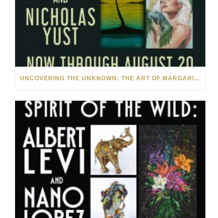
UNCOVERING THE UNKNOWN: THE ART OF MARGARITA HOWIS & NICHOLAS YUST