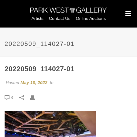
Artists
Contact Us
Online Auctions
20220509_114027-01
20220509_114027-01
Posted
May 10, 2022
In
0