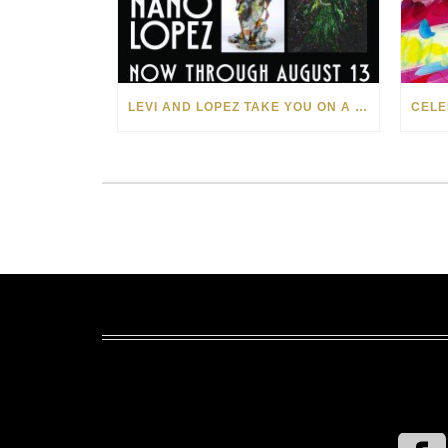
LEVI AND LOPEZ TAKE YOU ON A WILD RIDE IN SOHO