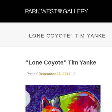
“LONE COYOTE” TIM YANKE
“Lone Coyote” Tim Yanke
Posted
December 29, 2016
In