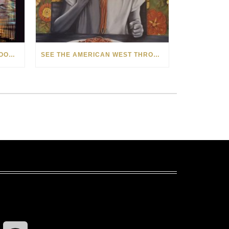
HOW MATT BEYRER TURNS WOOD GRAIN INTO WORKS OF ART
SEE THE AMERICAN WEST THROUGH NEW EYES: LORI MCCOY LIVE PAINTING IN LAS VEGAS