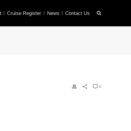
t
Cruise Register
News
Contact Us
0