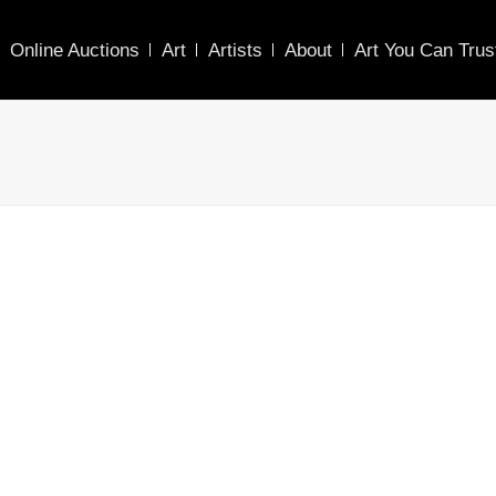
Online Auctions
Art
Artists
About
Art You Can Trus