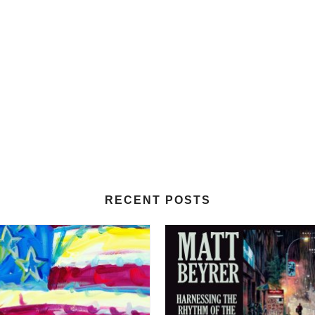
RECENT POSTS