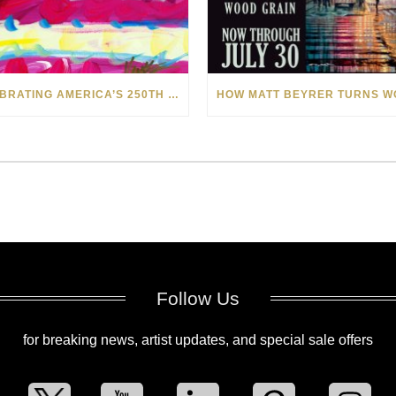
CELEBRATING AMERICA’S 250TH WITH THE ART OF TIM YANKE AND MANUEL
Follow Us
for breaking news, artist updates, and special sale offers