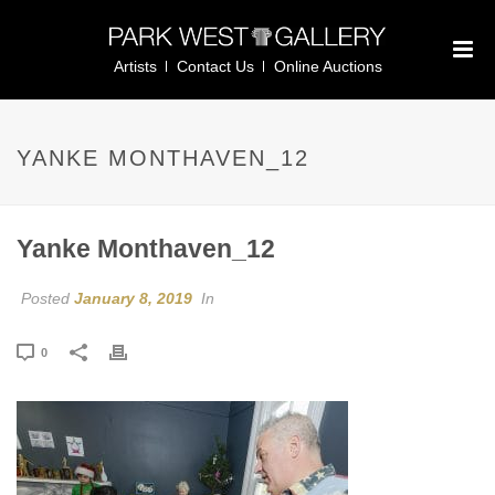
Artists
Contact Us
Online Auctions
YANKE MONTHAVEN_12
Yanke Monthaven_12
Posted
January 8, 2019
In
0