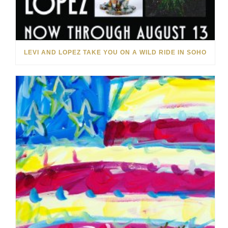
LEVI AND LOPEZ TAKE YOU ON A WILD RIDE IN SOHO