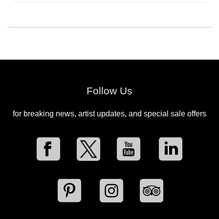
Follow Us
for breaking news, artist updates, and special sale offers