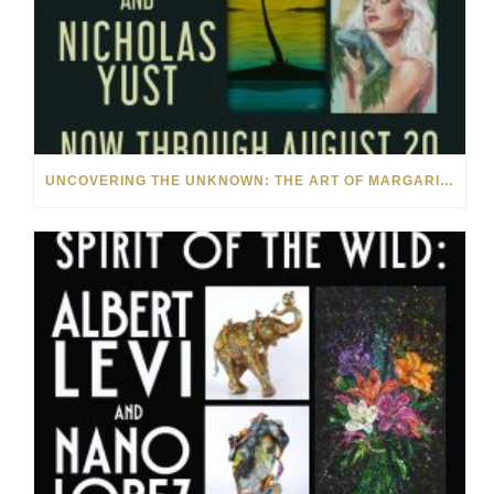
UNCOVERING THE UNKNOWN: THE ART OF MARGARITA HOWIS & NICHOLAS YUST