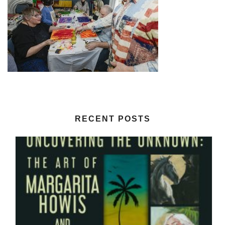
RECENT POSTS