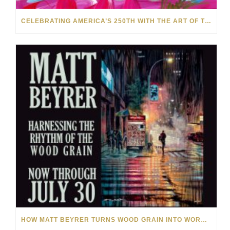
CELEBRATING AMERICA’S 250TH WITH THE ART OF TIM YANKE AND MANUEL
HOW MATT BEYRER TURNS WOOD GRAIN INTO WORKS OF ART