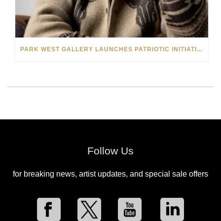
PARK WEST GALLERY LAUNCHES PATRIOTIC INITIATIVE BENEFITING OPERATION HOMEFRONT
Follow Us
for breaking news, artist updates, and special sale offers