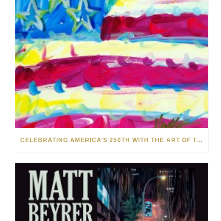
CELEBRATING AMERICA’S 250TH WITH THE ART OF TIM YANKE AND MANUEL