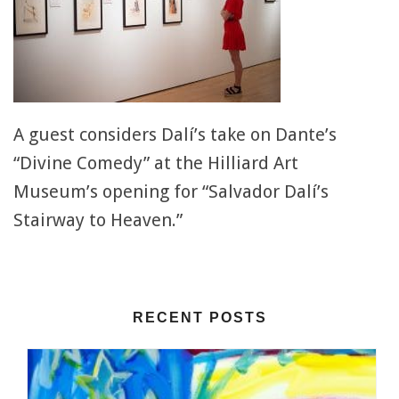
A guest considers Dalí’s take on Dante’s
“Divine Comedy” at the Hilliard Art
Museum’s opening for “Salvador Dalí’s
Stairway to Heaven.”
RECENT POSTS