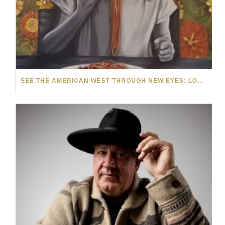
SEE THE AMERICAN WEST THROUGH NEW EYES: LORI MCCOY LIVE PAINTING IN LAS VEGAS