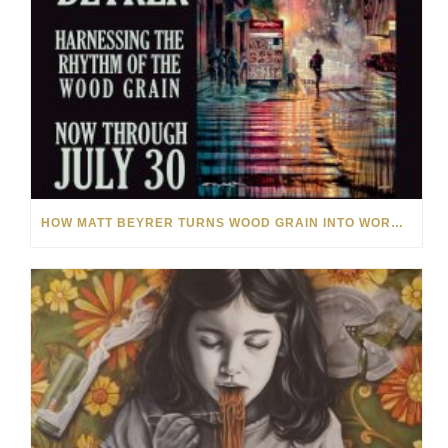
HOW MATT BEYRER TURNS WOOD GRAIN INTO WORKS OF ART