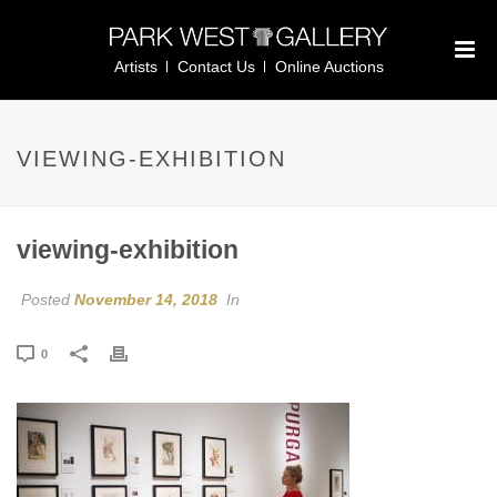
Artists
Contact Us
Online Auctions
VIEWING-EXHIBITION
viewing-exhibition
Posted
November 14, 2018
In
0