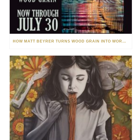
HOW MATT BEYRER TURNS WOOD GRAIN INTO WORKS OF ART