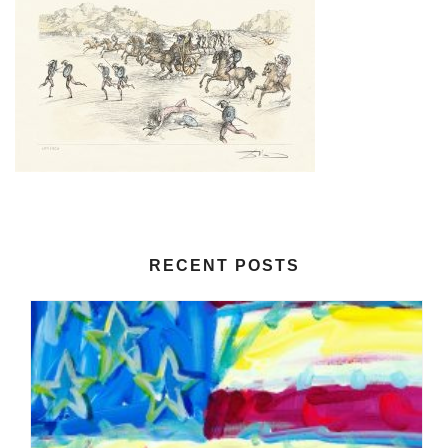
RECENT POSTS