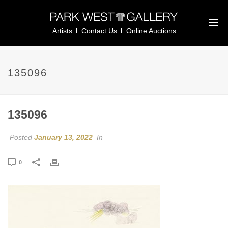
Artists
Contact Us
Online Auctions
135096
135096
Posted
January 13, 2022
In
0