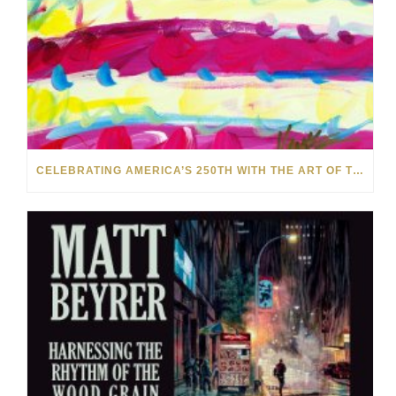
CELEBRATING AMERICA’S 250TH WITH THE ART OF TIM YANKE AND MANUEL