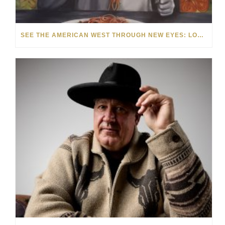
SEE THE AMERICAN WEST THROUGH NEW EYES: LORI MCCOY LIVE PAINTING IN LAS VEGAS