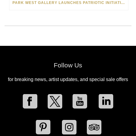
PARK WEST GALLERY LAUNCHES PATRIOTIC INITIATIVE BENEFITING OPERATION HOMEFRONT
Follow Us
for breaking news, artist updates, and special sale offers