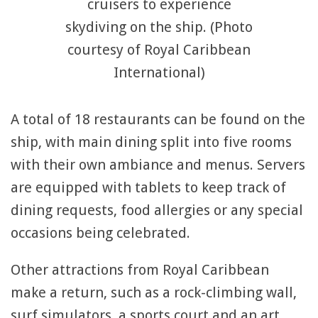
cruisers to experience
skydiving on the ship. (Photo
courtesy of Royal Caribbean
International)
A total of 18 restaurants can be found on the
ship, with main dining split into five rooms
with their own ambiance and menus. Servers
are equipped with tablets to keep track of
dining requests, food allergies or any special
occasions being celebrated.
Other attractions from Royal Caribbean
make a return, such as a rock-climbing wall,
surf simulators, a sports court and an art