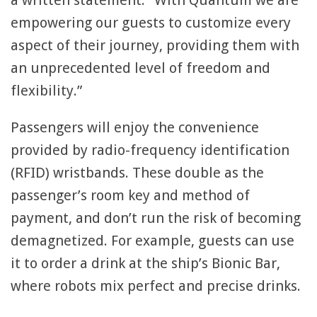
a written statement. “With Quantum we are
empowering our guests to customize every
aspect of their journey, providing them with
an unprecedented level of freedom and
flexibility.”
Passengers will enjoy the convenience
provided by radio-frequency identification
(RFID) wristbands. These double as the
passenger’s room key and method of
payment, and don’t run the risk of becoming
demagnetized. For example, guests can use
it to order a drink at the ship’s Bionic Bar,
where robots mix perfect and precise drinks.