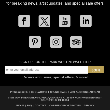
for breaking news, artist updates, and special sale offers
SIGN UP FOR THE PARK WEST NEWSLETTER
JOIN
Receive exclusives, special offers, & more!
PR NEWSWIRE
COOLWORKS
CRUNCHBASE
ART AUCTIONS ABROAD
VISIT OUR INTERNATIONAL HEADQUARTERS AT
29469 NORTHWESTERN HWY,
SOUTHFIELD, MI 48034
ABOUT
FAQ
CONTACT
CAREER OPPORTUNITIES
PRIVACY