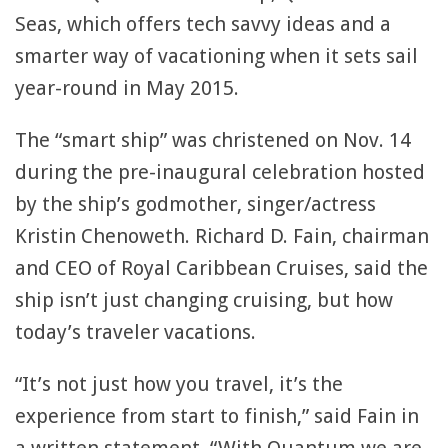
Seas, which offers tech savvy ideas and a
smarter way of vacationing when it sets sail
year-round in May 2015.
The “smart ship” was christened on Nov. 14
during the pre-inaugural celebration hosted
by the ship’s godmother, singer/actress
Kristin Chenoweth. Richard D. Fain, chairman
and CEO of Royal Caribbean Cruises, said the
ship isn’t just changing cruising, but how
today’s traveler vacations.
“It’s not just how you travel, it’s the
experience from start to finish,” said Fain in