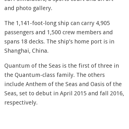
and photo gallery.
The 1,141-foot-long ship can carry 4,905
passengers and 1,500 crew members and
spans 18 decks. The ship’s home port is in
Shanghai, China.
Quantum of the Seas is the first of three in
the Quantum-class family. The others
include Anthem of the Seas and Oasis of the
Seas, set to debut in April 2015 and fall 2016,
respectively.