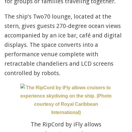
for groups or families traveling together.
The ship’s Two70 lounge, located at the
stern, gives guests 270-degree ocean views
accompanied by an ice bar, café and digital
displays. The space converts into a
performance venue complete with
retractable chandeliers and LCD screens
controlled by robots.
The RipCord by iFly allows