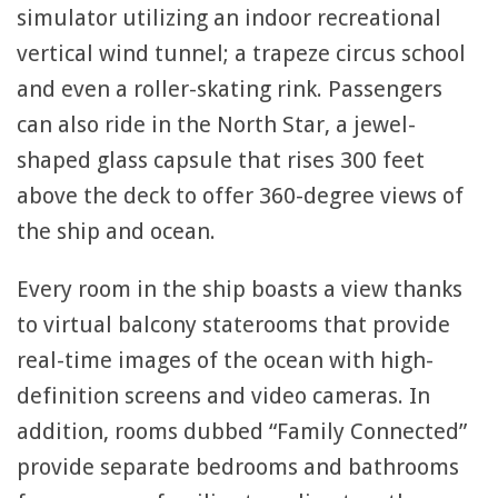
simulator utilizing an indoor recreational
vertical wind tunnel; a trapeze circus school
and even a roller-skating rink. Passengers
can also ride in the North Star, a jewel-
shaped glass capsule that rises 300 feet
above the deck to offer 360-degree views of
the ship and ocean.
Every room in the ship boasts a view thanks
to virtual balcony staterooms that provide
real-time images of the ocean with high-
definition screens and video cameras. In
addition, rooms dubbed “Family Connected”
provide separate bedrooms and bathrooms