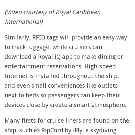
(Video courtesy of Royal Caribbean
International)
Similarly, RFID tags will provide an easy way
to track luggage, while cruisers can
download a Royal iQ app to make dining or
entertainment reservations. High-speed
Internet is installed throughout the ship,
and even small conveniences like outlets
next to beds so passengers can keep their
devices close by create a smart atmosphere.
Many firsts for cruise liners are found on the
ship, such as RipCord by iFly, a skydiving