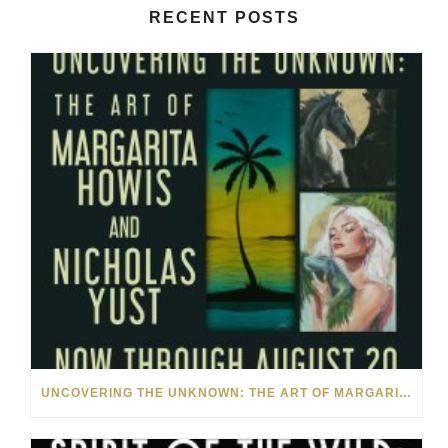
RECENT POSTS
UNCOVERING THE UNKNOWN: THE ART OF MARGARITA HOWIS & NICHOLAS YUST