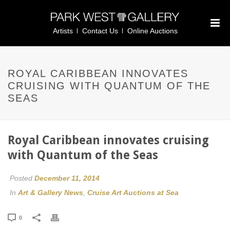
Artists
Contact Us
Online Auctions
ROYAL CARIBBEAN INNOVATES
CRUISING WITH QUANTUM OF THE
SEAS
Royal Caribbean innovates cruising
with Quantum of the Seas
Posted
December 11, 2014
In
Art & Gallery News
,
Cruise Art Auctions at Sea
0