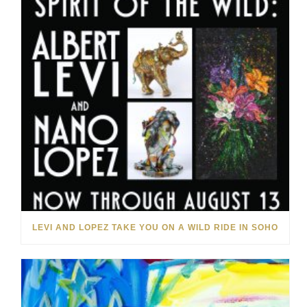
LEVI AND LOPEZ TAKE YOU ON A WILD RIDE IN SOHO