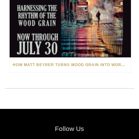
HOW MATT BEYRER TURNS WOOD GRAIN INTO WORKS OF ART
Follow Us