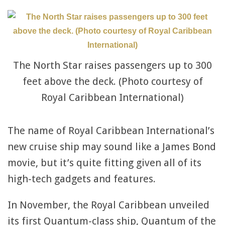
The North Star raises passengers up to 300
feet above the deck. (Photo courtesy of
Royal Caribbean International)
The name of Royal Caribbean International’s
new cruise ship may sound like a James Bond
movie, but it’s quite fitting given all of its
high-tech gadgets and features.
In November, the Royal Caribbean unveiled
its first Quantum-class ship, Quantum of the