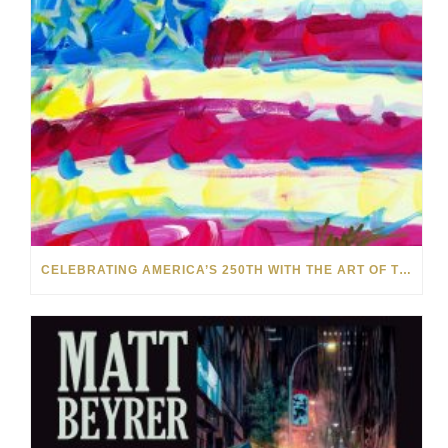
CELEBRATING AMERICA’S 250TH WITH THE ART OF TIM YANKE AND MANUEL