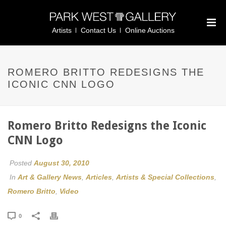
Artists
Contact Us
Online Auctions
ROMERO BRITTO REDESIGNS THE
ICONIC CNN LOGO
Romero Britto Redesigns the Iconic
CNN Logo
Posted
August 30, 2010
In
Art & Gallery News
,
Articles
,
Artists & Special Collections
,
Romero Britto
,
Video
0