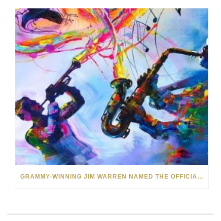
GRAMMY-WINNING JIM WARREN NAMED THE OFFICIAL ARTIST OF THE 2022 AMELIA ISLAND JAZZ FESTIVAL