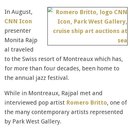
In August,
CNN Icon
presenter
Monita Rajp
al traveled
to the Swiss resort of Montreaux which has,
for more than four decades, been home to
the annual jazz festival.
While in Montreaux, Rajpal met and
interviewed pop artist
Romero Britto
, one of
the many contemporary artists represented
by Park West Gallery.