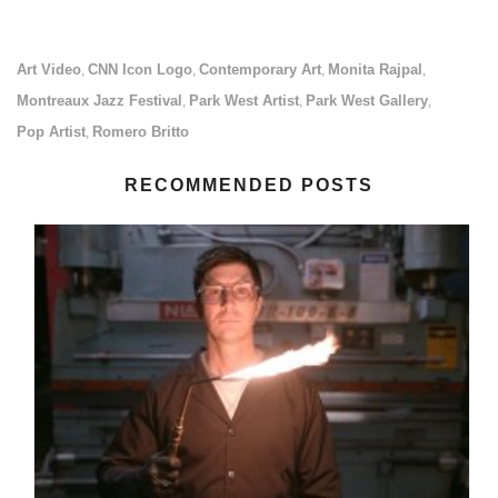
Art Video
CNN Icon Logo
Contemporary Art
Monita Rajpal
,
,
,
,
Montreaux Jazz Festival
Park West Artist
Park West Gallery
,
,
,
Pop Artist
Romero Britto
,
RECOMMENDED POSTS