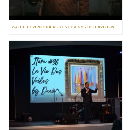
WATCH HOW NICHOLAS YUST BRINGS HIS EXPLOSIVE CHEMISTRY TO CONTEMPORARY ART