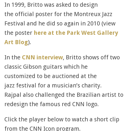
In 1999, Britto was asked to design
the official poster for the Montreux Jazz
Festival and he did so again in 2010 (view
the poster
here at the Park West Gallery
Art Blog
).
In the
CNN interview
, Britto shows off two
classic Gibson guitars which he
customized to be auctioned at the
jazz festival for a musician’s charity.
Rajpal also challenged the Brazilian artist to
redesign the famous red CNN logo.
Click the player below to watch a short clip
from the CNN Icon program.