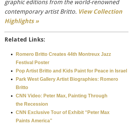
graphic editions from the world-renowned
contemporary artist Britto.
View Collection
Highlights »
Related Links:
Romero Britto Creates 44th Montreux Jazz
Festival Poster
Pop Artist Britto and Kids Paint for Peace in Israel
Park West Gallery Artist Biographies: Romero
Britto
CNN Video: Peter Max, Painting Through
the Recession
CNN Exclusive Tour of Exhibit “Peter Max
Paints America”