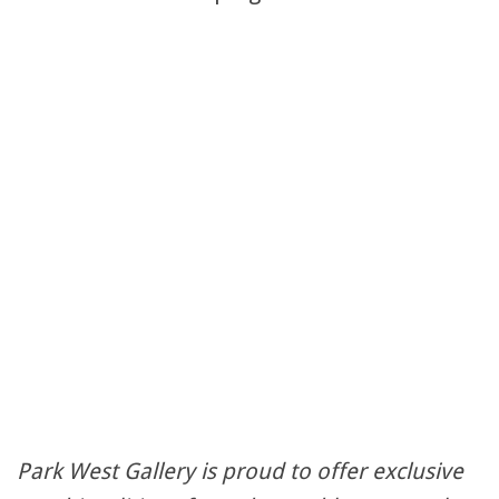
Park West Gallery is proud to offer exclusive