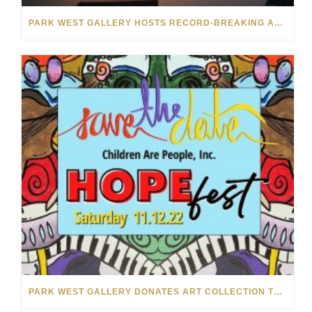
PARK WEST GALLERY HOSTS RECORD-BREAKING AUCTION FOR TENNESSEE CHILDREN’S CHARITY
PARK WEST GALLERY DONATES ART COLLECTION TO CHILDREN ARE PEOPLE’S HOPEFEST 2022