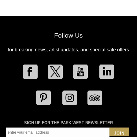
Follow Us
for breaking news, artist updates, and special sale offers
SIGN UP FOR THE PARK WEST NEWSLETTER
JOIN