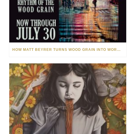
HOW MATT BEYRER TURNS WOOD GRAIN INTO WORKS OF ART