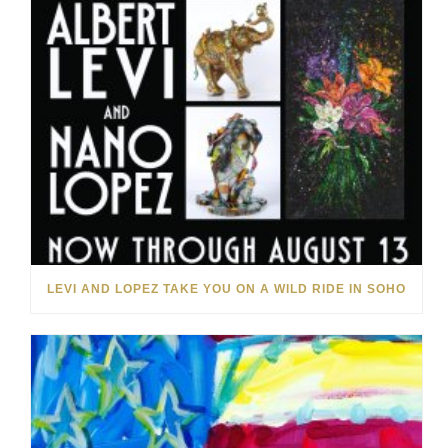
LEVI AND LOPEZ TAKE YOU ON A WILD RIDE IN SOHO