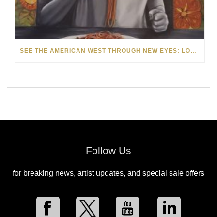
SEE THE AMERICAN WEST THROUGH NEW EYES: LORI MCCOY LIVE PAINTING IN LAS VEGAS
Follow Us
for breaking news, artist updates, and special sale offers