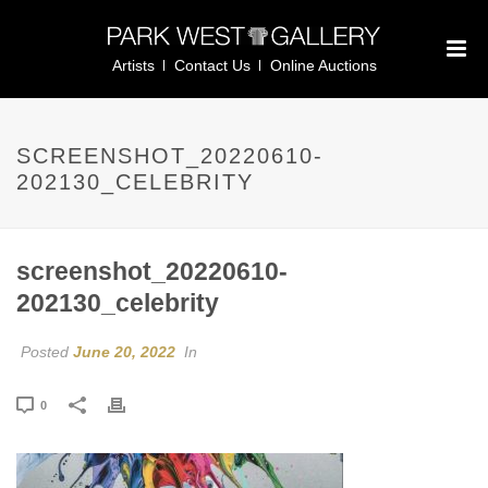
Artists
Contact Us
Online Auctions
SCREENSHOT_20220610-
202130_CELEBRITY
screenshot_20220610-
202130_celebrity
Posted
June 20, 2022
In
0