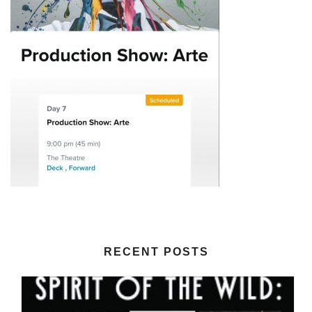
RECENT POSTS