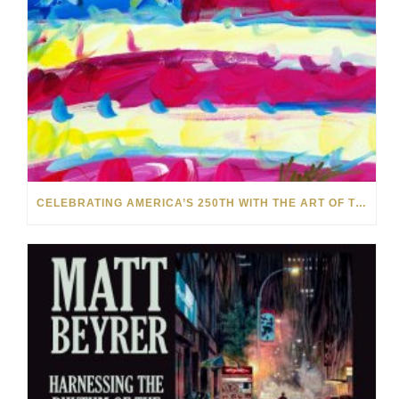
CELEBRATING AMERICA’S 250TH WITH THE ART OF TIM YANKE AND MANUEL