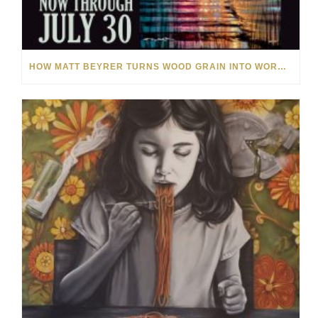
HOW MATT BEYRER TURNS WOOD GRAIN INTO WORKS OF ART