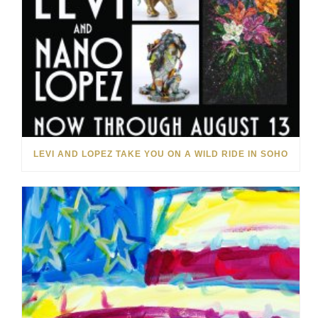
LEVI AND LOPEZ TAKE YOU ON A WILD RIDE IN SOHO