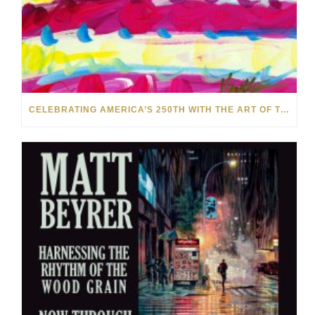
CELEBRATING AMERICA’S 250TH WITH THE ART OF TIM YANKE AND MANUEL