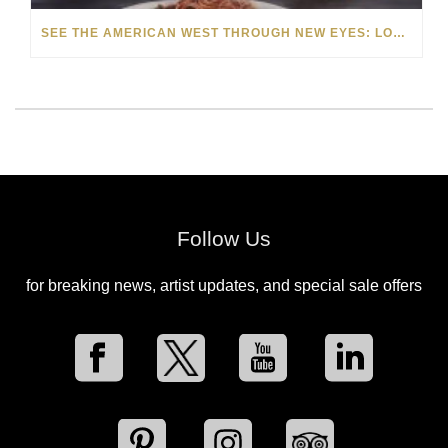
SEE THE AMERICAN WEST THROUGH NEW EYES: LORI MCCOY LIVE PAINTING IN LAS VEGAS
Follow Us
for breaking news, artist updates, and special sale offers