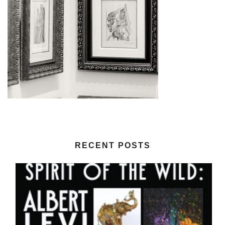
RECENT POSTS