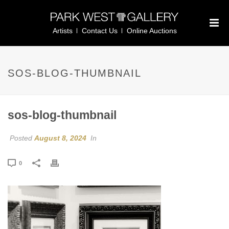
Artists
Contact Us
Online Auctions
SOS-BLOG-THUMBNAIL
sos-blog-thumbnail
Posted
August 8, 2024
In
0