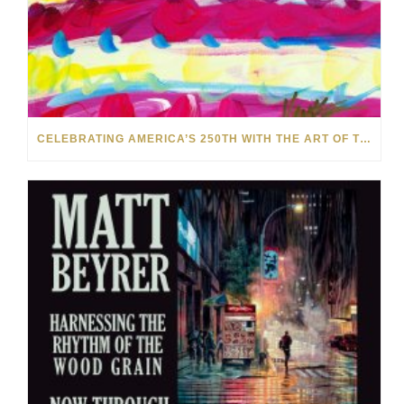
CELEBRATING AMERICA’S 250TH WITH THE ART OF TIM YANKE AND MANUEL