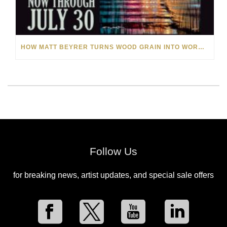
HOW MATT BEYRER TURNS WOOD GRAIN INTO WORKS OF ART
Follow Us
for breaking news, artist updates, and special sale offers