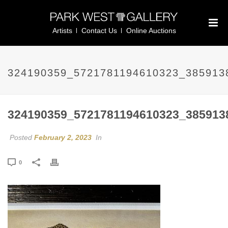
Artists
Contact Us
Online Auctions
324190359_5721781194610323_385913
324190359_5721781194610323_385913
Posted
February 2, 2023
In
0