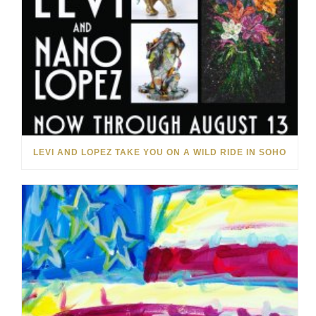
LEVI AND LOPEZ TAKE YOU ON A WILD RIDE IN SOHO