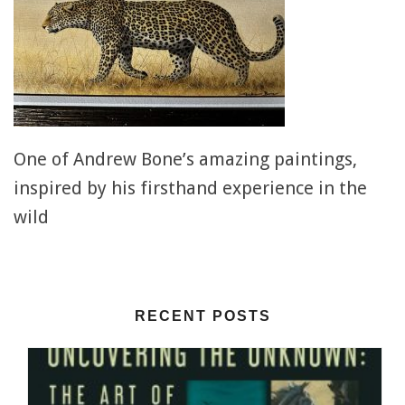
One of Andrew Bone’s amazing paintings,
inspired by his firsthand experience in the
wild
RECENT POSTS