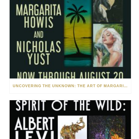
UNCOVERING THE UNKNOWN: THE ART OF MARGARITA HOWIS & NICHOLAS YUST