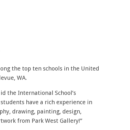
.
mong the top ten schools in the United
llevue, WA.
id the International School’s
 students have a rich experience in
phy, drawing, painting, design,
rtwork from Park West Gallery!”