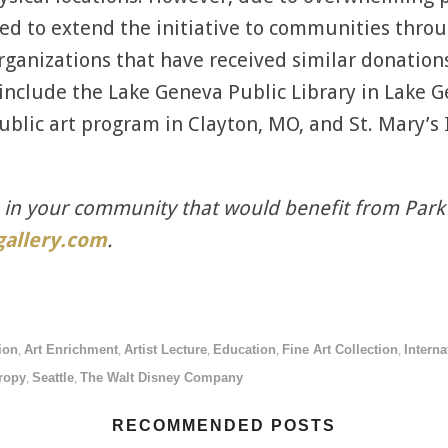
ded to extend the initiative to communities thro
rganizations that have received similar donations
include the Lake Geneva Public Library in Lake Ge
public art program in Clayton, MO, and St. Mary’s
n in your community that would benefit from Park
allery.com
.
ion
Art Enrichment
Artist Lecture
Education
Fine Art Collection
Interna
,
,
,
,
,
ropy
Seattle
The Walt Disney Company
,
,
RECOMMENDED POSTS