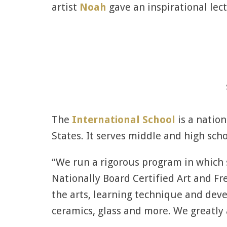
artist
Noah
gave an inspirational lect
The
International School
is a nation
States. It serves middle and high scho
“We run a rigorous program in which s
Nationally Board Certified Art and Fr
the arts, learning technique and deve
ceramics, glass and more. We greatly 