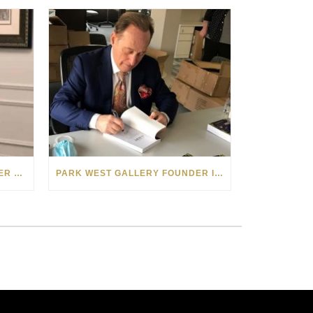
PARK WEST GALLERY FOUNDER APPEARS ON POPULAR MINNESOTA TV SHOW
PARK WEST GALLERY FOUNDER INTERVIEWED ABOUT “THE BOOK OF ALBERT” ON MICHIGAN RADIO