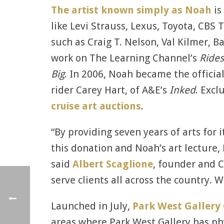
The artist known simply as Noah
is
like Levi Strauss, Lexus, Toyota, CB
such as Craig T. Nelson, Val Kilmer, 
work on The Learning Channel’s
Rides
Big
. In 2006, Noah became the offici
rider Carey Hart, of A&E’s
Inked
. Excl
cruise art auctions
.
“By providing seven years of arts for 
this donation and Noah’s art lecture, 
said
Albert Scaglione
, founder and C
serve clients all across the country. 
Launched in July,
Park West Gallery
areas where Park West Gallery has ph