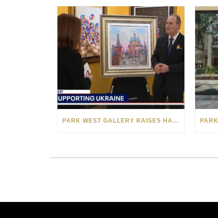
PARK WEST GALLERY RAISES HALF A MILLION DOLLARS FOR UKRAINIAN RELIEF EFFORTS