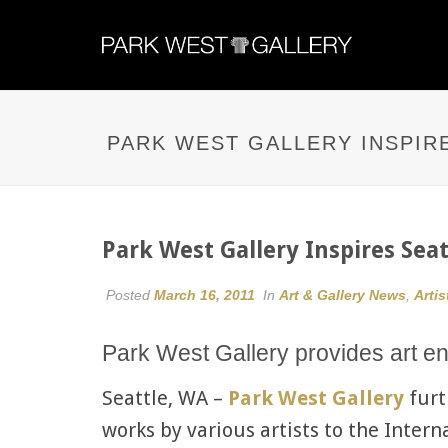
PARK WEST GALLERY INSPIR
Park West Gallery Inspires Sea
Posted
March 16, 2011
In
Art & Gallery News
,
Artis
Park West Gallery provides art en
Seattle, WA –
Park West Gallery
furt
works by various artists to the Inter