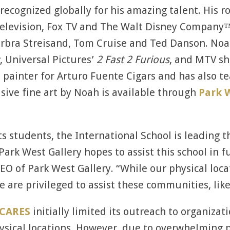
 recognized globally for his amazing talent. His r
S Television, Fox TV and The Walt Disney Company
Barbra Streisand, Tom Cruise and Ted Danson. Noa
, Universal Pictures’
2 Fast 2 Furious
, and MTV s
al painter for Arturo Fuente Cigars and has also
usive fine art by Noah is available through
Park W
its students, the International School is leading
Park West Gallery hopes to assist this school in f
EO of Park West Gallery. “While our physical loca
We are privileged to assist these communities, lik
 CARES
initially limited its outreach to organizat
ysical locations. However, due to overwhelming