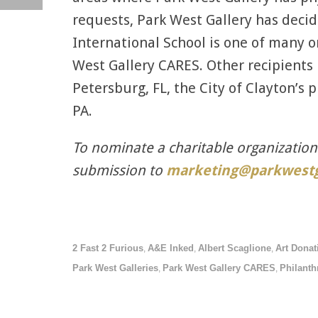
requests, Park West Gallery has deci
International School is one of many o
West Gallery CARES. Other recipients 
Petersburg, FL, the City of Clayton’s 
PA.
To nominate a charitable organizatio
submission to
marketing@parkwestg
2 Fast 2 Furious
A&E Inked
Albert Scaglione
Art Donat
,
,
,
Park West Galleries
Park West Gallery CARES
Philanth
,
,