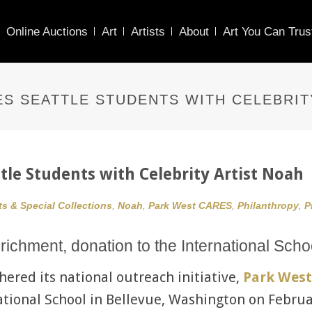
Online Auctions
Art
Artists
About
Art You Can Trus
ES SEATTLE STUDENTS WITH CELEBRIT
ttle Students with Celebrity Artist Noah
ts & Special Collections
,
Noah
,
Park West CARES
,
Philanthropy
,
P
richment, donation to the International Scho
hered its national outreach initiative,
Park West
national School in Bellevue, Washington on Februa