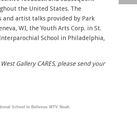
ughout the United States. The
 and artist talks provided by Park
neva, WI, the Youth Arts Corp. in St.
 Interparochial School in Philadelphia,
 West Gallery CARES, please send your
tional School In Bellevue
MTV
Noah
,
,
,