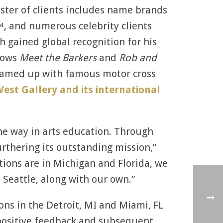
oster of clients includes name brands
™, and numerous celebrity clients
h gained global recognition for his
hows
Meet the Barkers
and
Rob and
 teamed up with famous motor cross
est Gallery and its international
 the way in arts education. Through
urthering its outstanding mission,”
tions are in Michigan and Florida, we
e Seattle, along with our own.”
ions in the Detroit, MI and Miami, FL
 positive feedback and subsequent