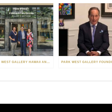
PARK WEST GALLERY HAWAII ANNOUNCES PARTNERSHIP WITH MAKE-A-WISH FOUNDATION