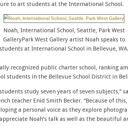
ure to art students at the International School.
Noah, International School, Seattle, Park West
GalleryPark West Gallery artist Noah speaks to
students at International School in Bellevue, WA
ally recognized public charter school, ranking a
ol students in the Bellevue School District in Be
tudents study seven years of seven subjects,” sa
ench teacher Enid Smith Becker. “Because of this,
loping a personal voice as they explore photogra
appreciate Noah’s talk as well as the beautiful a