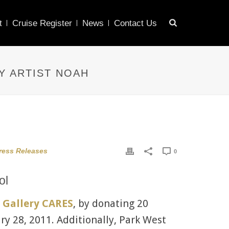
t
Cruise Register
News
Contact Us
Y ARTIST NOAH
ress Releases
0
ol
 Gallery CARES
, by donating 20
ry 28, 2011. Additionally, Park West