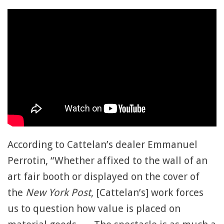
According to Cattelan’s dealer Emmanuel
Perrotin, “Whether affixed to the wall of an
art fair booth or displayed on the cover of
the
New York Post
, [Cattelan’s] work forces
us to question how value is placed on