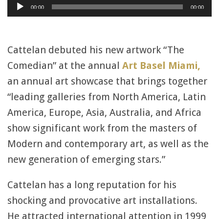
Audio
00:00
00:00
Player
Cattelan debuted his new artwork “The
Comedian” at the annual
Art Basel Miami,
an annual art showcase that brings together
“leading galleries from North America, Latin
America, Europe, Asia, Australia, and Africa
show significant work from the masters of
Modern and contemporary art, as well as the
new generation of emerging stars.”
Cattelan has a long reputation for his
shocking and provocative art installations.
He attracted international attention in 1999