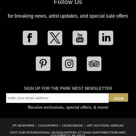
Follow Us
for breaking news, artist updates, and special sale offers
SIGN UP FOR THE PARK WEST NEWSLETTER
JOIN
Receive exclusives, special offers, & more!
PR NEWSWIRE
COOLWORKS
CRUNCHBASE
ART AUCTIONS ABROAD
VISIT OUR INTERNATIONAL HEADQUARTERS AT
29469 NORTHWESTERN HWY,
SOUTHFIELD, MI 48034