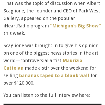
That was the topic of discussion when Albert
Scaglione, the founder and CEO of Park West
Gallery, appeared on the popular
iHeartRadio program
“Michigan’s Big Show”
this week.
Scaglione was brought in to give his opinion
on one of the biggest news stories in the art
world—controversial artist
Maurizio
Cattelan
made a stir over the weekend for
selling
bananas taped to a blank wall
for
over $120,000.
You can listen to the full interview here: