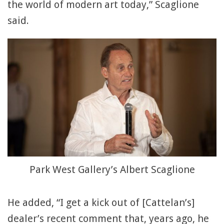
the world of modern art today,” Scaglione
said.
Park West Gallery’s Albert Scaglione
He added, “I get a kick out of [Cattelan’s]
dealer’s recent comment that, years ago, he