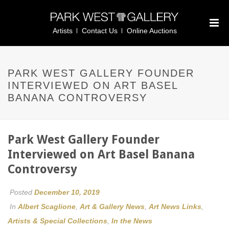
Artists
Contact Us
Online Auctions
PARK WEST GALLERY FOUNDER
INTERVIEWED ON ART BASEL
BANANA CONTROVERSY
Park West Gallery Founder
Interviewed on Art Basel Banana
Controversy
Posted
December 10, 2019
In
Albert Scaglione
,
Art & Gallery News
,
Art News Links
,
Artists & Special Collections
,
In the News