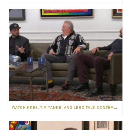
WATCH KRE8, TIM YANKE, AND LEBO TALK CONTEMPORARY ART WITH PARK WEST GALLERY