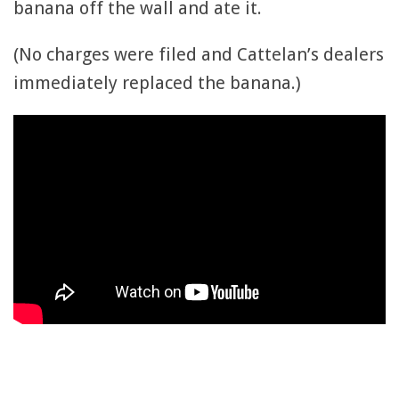
banana off the wall and ate it.
(No charges were filed and Cattelan’s dealers
immediately replaced the banana.)