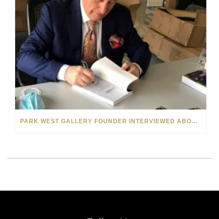
PARK WEST GALLERY FOUNDER INTERVIEWED ABOUT “THE BOOK OF ALBERT” ON MICHIGAN RADIO