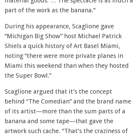
material goods. … The spectacle is as much a
part of the work as the banana.”
During his appearance, Scaglione gave
“Michigan Big Show” host Michael Patrick
Shiels a quick history of Art Basel Miami,
noting “there were more private planes in
Miami this weekend than when they hosted
the Super Bowl.”
Scaglione argued that it’s the concept
behind “The Comedian” and the brand name
of its artist—more than the sum parts of a
banana and some tape—that gave the
artwork such cache. “That’s the craziness of