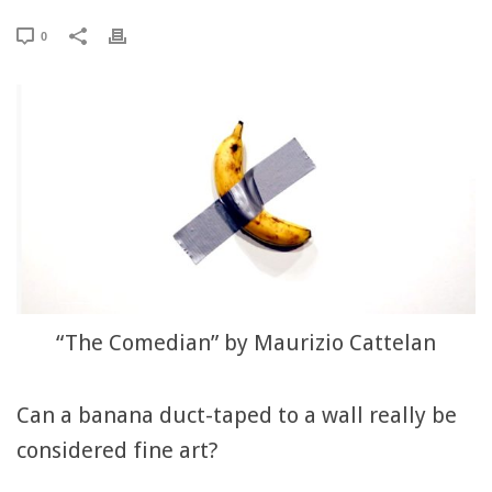
0
“The Comedian” by Maurizio Cattelan
Can a banana duct-taped to a wall really be
considered fine art?