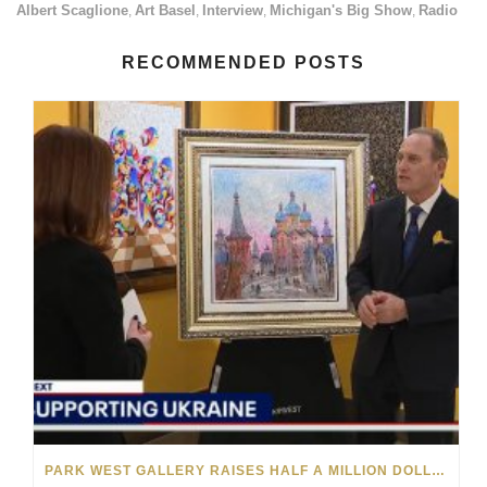
Albert Scaglione
Art Basel
Interview
Michigan's Big Show
Radio
,
,
,
,
RECOMMENDED POSTS
PARK WEST GALLERY RAISES HALF A MILLION DOLLARS FOR UKRAINIAN RELIEF EFFORTS