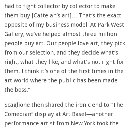
had to fight collector by collector to make
them buy [Cattelan’s art]… That’s the exact
opposite of my business model. At Park West
Gallery, we’ve helped almost three million
people buy art. Our people love art, they pick
from our selection, and they decide what’s
right, what they like, and what’s not right for
them. I think it’s one of the first times in the
art world where the public has been made
the boss.”
Scaglione then shared the ironic end to “The
Comedian” display at Art Basel—another
performance artist from New York took the