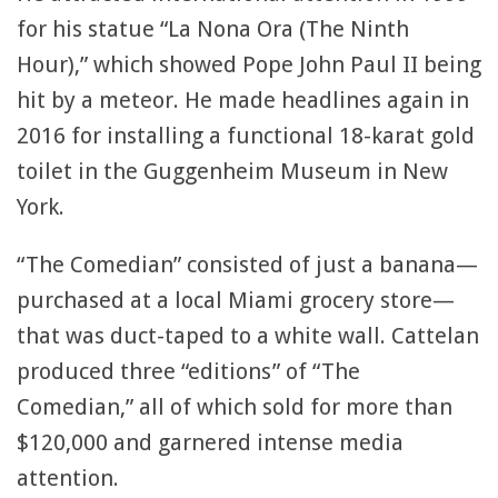
for his statue “La Nona Ora (The Ninth
Hour),” which showed Pope John Paul II being
hit by a meteor. He made headlines again in
2016 for installing a functional 18-karat gold
toilet in the Guggenheim Museum in New
York.
“The Comedian” consisted of just a banana—
purchased at a local Miami grocery store—
that was duct-taped to a white wall. Cattelan
produced three “editions” of “The
Comedian,” all of which sold for more than
$120,000 and garnered intense media
attention.