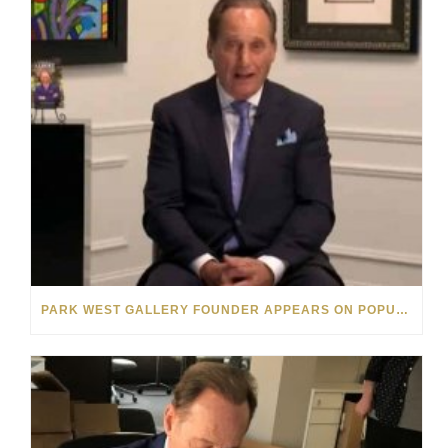
PARK WEST GALLERY FOUNDER APPEARS ON POPULAR MINNESOTA TV SHOW