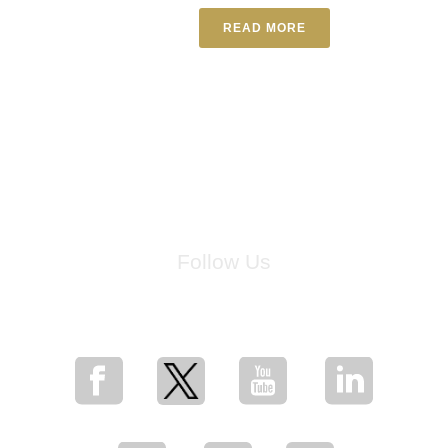
READ MORE
Follow Us
for breaking news, artist updates, and special sale offers