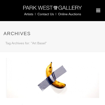
Artists
Contact Us
Online Auctions
ARCHIVES
Tag Archives for: "Art Basel"