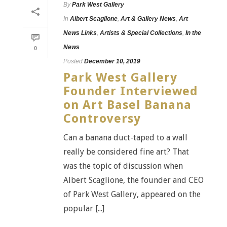
By
Park West Gallery
In
Albert Scaglione
,
Art & Gallery News
,
Art
News Links
,
Artists & Special Collections
,
In the
News
0
Posted
December 10, 2019
Park West Gallery
Founder Interviewed
on Art Basel Banana
Controversy
Can a banana duct-taped to a wall
really be considered fine art? That
was the topic of discussion when
Albert Scaglione, the founder and CEO
of Park West Gallery, appeared on the
popular [...]