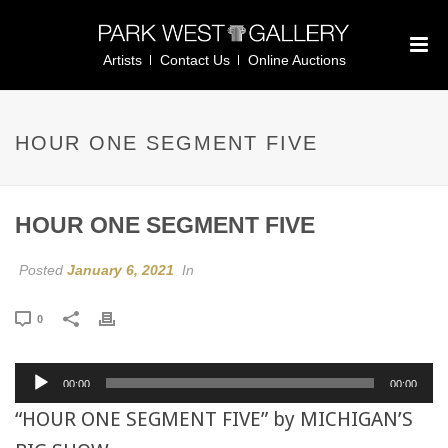
Artists
Contact Us
Online Auctions
HOUR ONE SEGMENT FIVE
HOUR ONE SEGMENT FIVE
Posted
January 6, 2021
In
0
Audio
00:00
00:00
Player
“HOUR ONE SEGMENT FIVE” by MICHIGAN’S