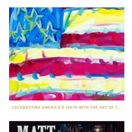
CELEBRATING AMERICA’S 250TH WITH THE ART OF TIM YANKE AND MANUEL