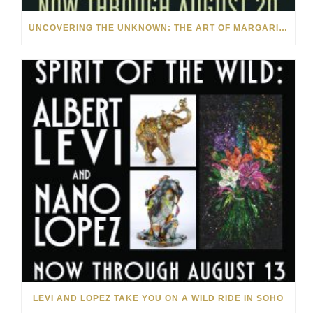
UNCOVERING THE UNKNOWN: THE ART OF MARGARITA HOWIS & NICHOLAS YUST
LEVI AND LOPEZ TAKE YOU ON A WILD RIDE IN SOHO