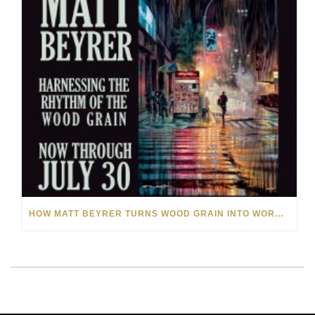
HOW MATT BEYRER TURNS WOOD GRAIN INTO WORKS OF ART