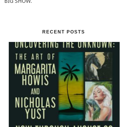
BIG SHOW.
RECENT POSTS