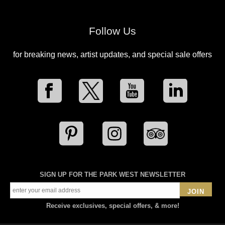
Follow Us
for breaking news, artist updates, and special sale offers
SIGN UP FOR THE PARK WEST NEWSLETTER
JOIN
Receive exclusives, special offers, & more!