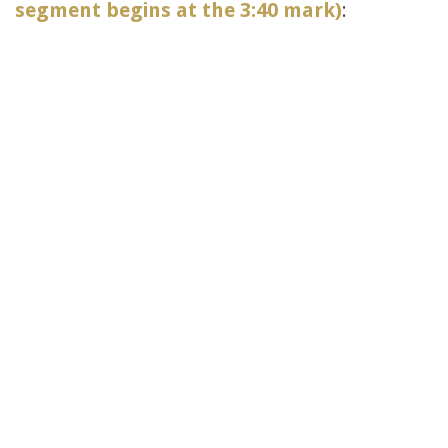
segment begins at the 3:40 mark)
: