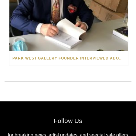
PARK WEST GALLERY FOUNDER INTERVIEWED ABOUT “THE BOOK OF ALBERT” ON MICHIGAN RADIO
Follow Us
for breaking news, artist updates, and special sale offers