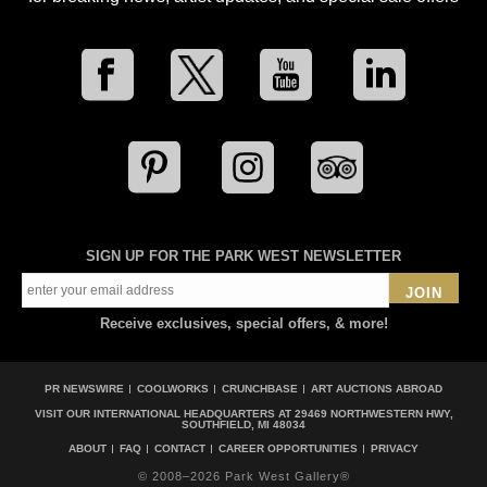
SIGN UP FOR THE PARK WEST NEWSLETTER
JOIN
Receive exclusives, special offers, & more!
PR NEWSWIRE
COOLWORKS
CRUNCHBASE
ART AUCTIONS ABROAD
VISIT OUR INTERNATIONAL HEADQUARTERS AT
29469 NORTHWESTERN HWY,
SOUTHFIELD, MI 48034
ABOUT
FAQ
CONTACT
CAREER OPPORTUNITIES
PRIVACY
© 2008–2026 Park West Gallery®