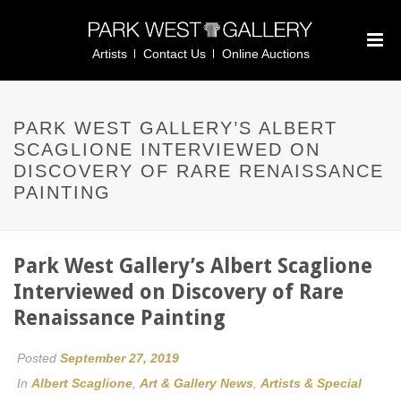
Artists
Contact Us
Online Auctions
PARK WEST GALLERY’S ALBERT
SCAGLIONE INTERVIEWED ON
DISCOVERY OF RARE RENAISSANCE
PAINTING
Park West Gallery’s Albert Scaglione
Interviewed on Discovery of Rare
Renaissance Painting
Posted
September 27, 2019
In
Albert Scaglione
,
Art & Gallery News
,
Artists & Special