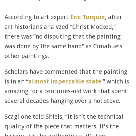
According to art expert
Éric Turquin
, after
art historians analyzed “Christ Mocked,”
there was “no disputing that the painting
was done by the same hand” as Cimabue’s
other paintings.
Scholars have commented that the painting
is in an “
almost impeccable state
,” which is
amazing for a centuries-old work that spent
several decades hanging over a hot stove.
Scaglione told Shiels, “It isn’t the technical
quality of the piece that matters. It’s the