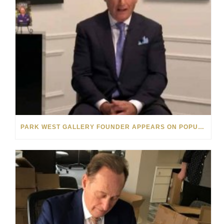
PARK WEST GALLERY FOUNDER APPEARS ON POPULAR MINNESOTA TV SHOW