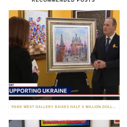
RECOMMENDED POSTS
PARK WEST GALLERY RAISES HALF A MILLION DOLLARS FOR UKRAINIAN RELIEF EFFORTS