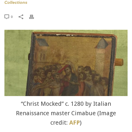
Collections
0
“Christ Mocked” c. 1280 by Italian
Renaissance master Cimabue (Image
credit:
AFP
)