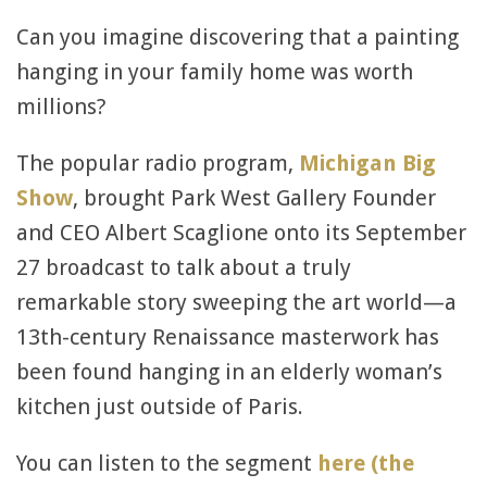
Can you imagine discovering that a painting
hanging in your family home was worth
millions?
The popular radio program,
Michigan Big
Show
, brought Park West Gallery Founder
and CEO Albert Scaglione onto its September
27 broadcast to talk about a truly
remarkable story sweeping the art world—a
13th-century Renaissance masterwork has
been found hanging in an elderly woman’s
kitchen just outside of Paris.
You can listen to the segment
here (the