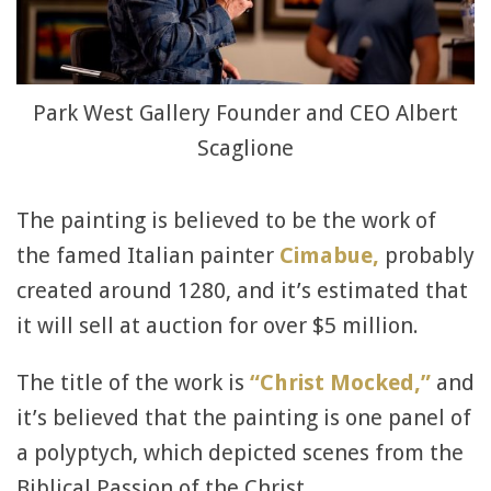
Park West Gallery Founder and CEO Albert
Scaglione
The painting is believed to be the work of
the famed Italian painter
Cimabue,
probably
created around 1280, and it’s estimated that
it will sell at auction for over $5 million.
The title of the work is
“Christ Mocked,”
and
it’s believed that the painting is one panel of
a polyptych, which depicted scenes from the
Biblical Passion of the Christ.