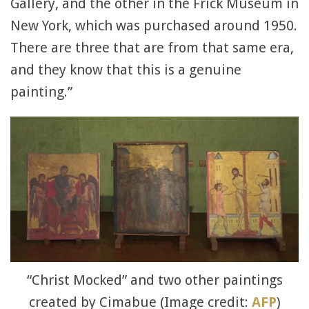
Gallery, and the other in the Frick Museum in
New York, which was purchased around 1950.
There are three that are from that same era,
and they know that this is a genuine
painting.”
“Christ Mocked” and two other paintings
created by Cimabue (Image credit:
AFP
)