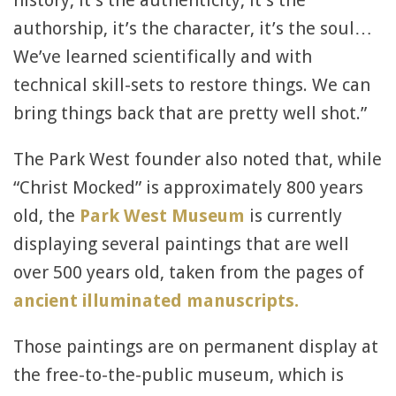
history, it’s the authenticity, it’s the
authorship, it’s the character, it’s the soul…
We’ve learned scientifically and with
technical skill-sets to restore things. We can
bring things back that are pretty well shot.”
The Park West founder also noted that, while
“Christ Mocked” is approximately 800 years
old, the
Park West Museum
is currently
displaying several paintings that are well
over 500 years old, taken from the pages of
ancient illuminated manuscripts.
Those paintings are on permanent display at
the free-to-the-public museum, which is