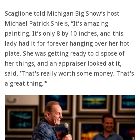
Scaglione told Michigan Big Show’s host
Michael Patrick Shiels, “It’s amazing
painting. It’s only 8 by 10 inches, and this
lady had it for forever hanging over her hot-
plate. She was getting ready to dispose of
her things, and an appraiser looked at it,
said, ‘That’s really worth some money. That’s
a great thing.'”