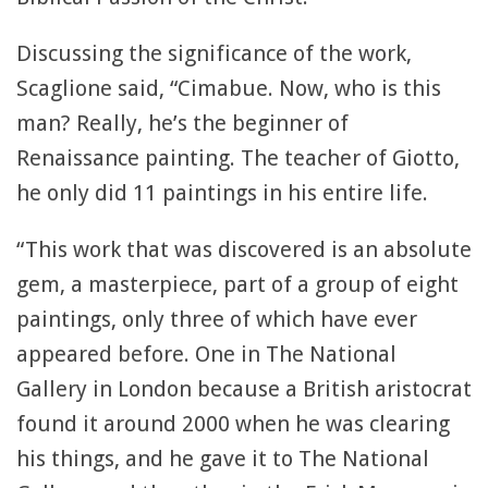
Discussing the significance of the work,
Scaglione said, “Cimabue. Now, who is this
man? Really, he’s the beginner of
Renaissance painting. The teacher of Giotto,
he only did 11 paintings in his entire life.
“This work that was discovered is an absolute
gem, a masterpiece, part of a group of eight
paintings, only three of which have ever
appeared before. One in The National
Gallery in London because a British aristocrat
found it around 2000 when he was clearing
his things, and he gave it to The National