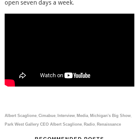
open seven days a week.
Albert Scaglione
Cimabue
Interview
Media
Michigan's Big Show
,
,
,
,
,
Park West Gallery CEO Albert Scaglione
Radio
Renaissance
,
,