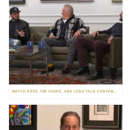
WATCH KRE8, TIM YANKE, AND LEBO TALK CONTEMPORARY ART WITH PARK WEST GALLERY