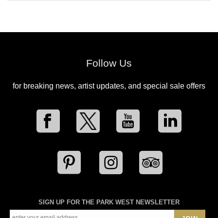
Follow Us
for breaking news, artist updates, and special sale offers
SIGN UP FOR THE PARK WEST NEWSLETTER