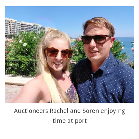
Auctioneers Rachel and Soren enjoying
time at port