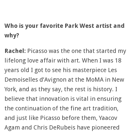
Who is your favorite Park West artist and
why?
Rachel:
Picasso was the one that started my
lifelong love affair with art. When I was 18
years old I got to see his masterpiece Les
Demoiselles d’Avignon at the MoMA in New
York, and as they say, the rest is history. I
believe that innovation is vital in ensuring
the continuation of the fine art tradition,
and just like Picasso before them, Yaacov
Agam and Chris DeRubeis have pioneered