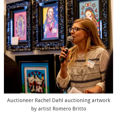
Auctioneer Rachel Dahl auctioning artwork
by artist Romero Britto