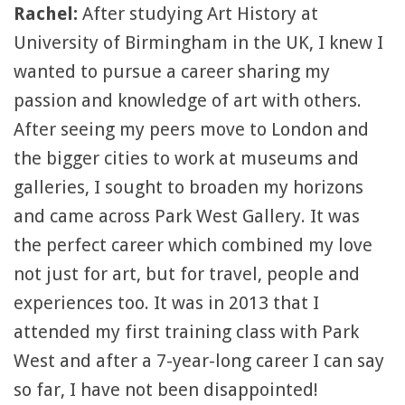
Rachel:
After studying Art History at
University of Birmingham in the UK, I knew I
wanted to pursue a career sharing my
passion and knowledge of art with others.
After seeing my peers move to London and
the bigger cities to work at museums and
galleries, I sought to broaden my horizons
and came across Park West Gallery. It was
the perfect career which combined my love
not just for art, but for travel, people and
experiences too. It was in 2013 that I
attended my first training class with Park
West and after a 7-year-long career I can say
so far, I have not been disappointed!