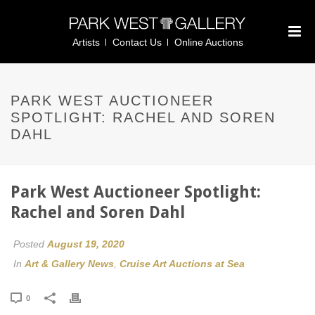
Artists
Contact Us
Online Auctions
PARK WEST AUCTIONEER
SPOTLIGHT: RACHEL AND SOREN
DAHL
Park West Auctioneer Spotlight:
Rachel and Soren Dahl
Posted
August 19, 2020
In
Art & Gallery News
,
Cruise Art Auctions at Sea
0