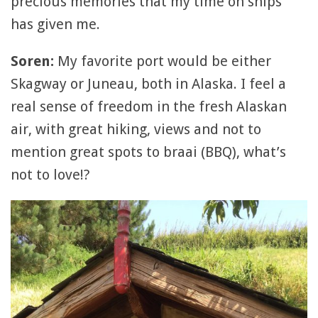
precious memories that my time on ships
has given me.
Soren:
My favorite port would be either
Skagway or Juneau, both in Alaska. I feel a
real sense of freedom in the fresh Alaskan
air, with great hiking, views and not to
mention great spots to braai (BBQ), what’s
not to love!?