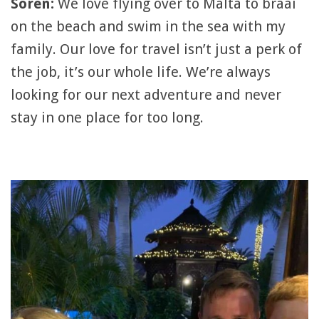
Soren:
We love flying over to Malta to braai
on the beach and swim in the sea with my
family. Our love for travel isn’t just a perk of
the job, it’s our whole life. We’re always
looking for our next adventure and never
stay in one place for too long.