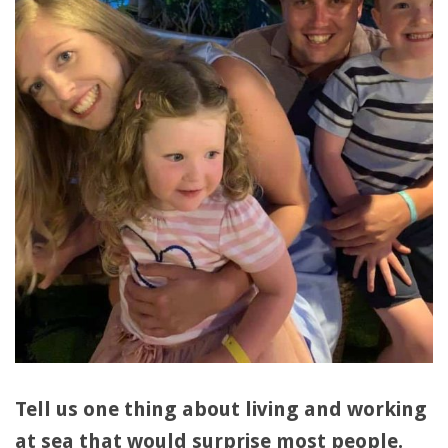
Tell us one thing about living and working
at sea that would surprise most people.