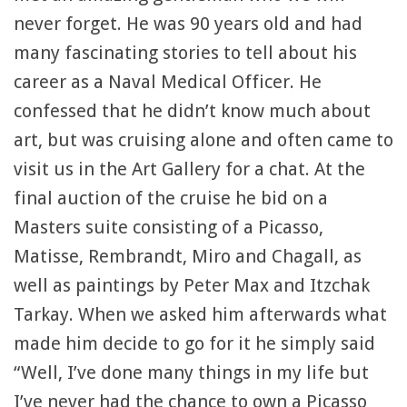
never forget. He was 90 years old and had
many fascinating stories to tell about his
career as a Naval Medical Officer. He
confessed that he didn’t know much about
art, but was cruising alone and often came to
visit us in the Art Gallery for a chat. At the
final auction of the cruise he bid on a
Masters suite consisting of a Picasso,
Matisse, Rembrandt, Miro and Chagall, as
well as paintings by Peter Max and Itzchak
Tarkay. When we asked him afterwards what
made him decide to go for it he simply said
“Well, I’ve done many things in my life but
I’ve never had the chance to own a Picasso