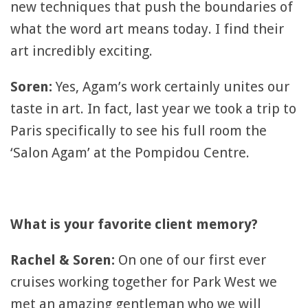
new techniques that push the boundaries of
what the word art means today. I find their
art incredibly exciting.
Soren:
Yes, Agam’s work certainly unites our
taste in art. In fact, last year we took a trip to
Paris specifically to see his full room the
‘Salon Agam’ at the Pompidou Centre.
What is your favorite client memory?
Rachel & Soren:
On one of our first ever
cruises working together for Park West we
met an amazing gentleman who we will