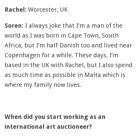
Rachel:
Worcester, UK
Soren:
I always joke that I’m a man of the
world as I was born in Cape Town, South
Africa, but I’m half Danish too and lived near
Copenhagen for a while. These days, I’m
based in the UK with Rachel, but I also spend
as much time as possible in Malta which is
where my family now lives.
When did you start working as an
international art auctioneer?