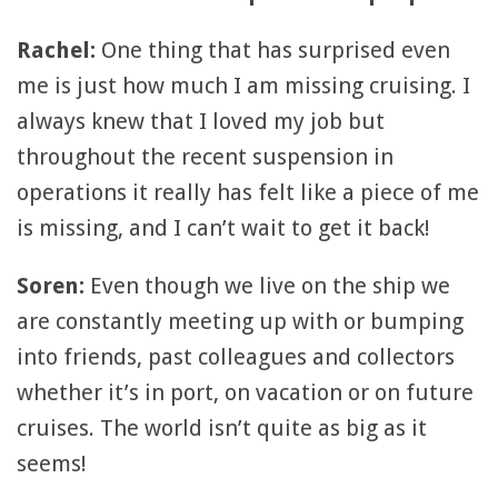
Rachel:
One thing that has surprised even
me is just how much I am missing cruising. I
always knew that I loved my job but
throughout the recent suspension in
operations it really has felt like a piece of me
is missing, and I can’t wait to get it back!
Soren:
Even though we live on the ship we
are constantly meeting up with or bumping
into friends, past colleagues and collectors
whether it’s in port, on vacation or on future
cruises. The world isn’t quite as big as it
seems!