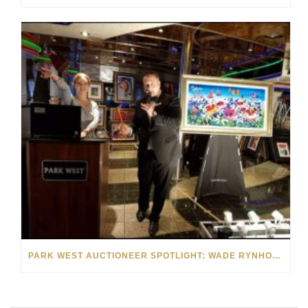
PARK WEST AUCTIONEER SPOTLIGHT: WADE RYNHOUD AND SHANNON BURMESTER