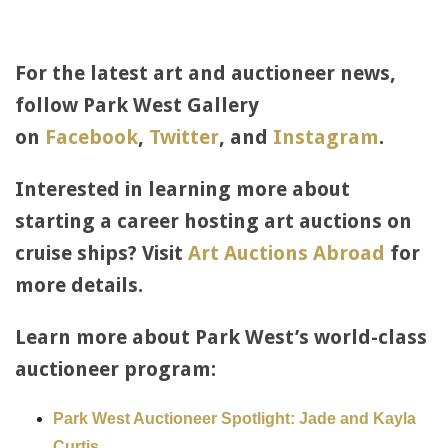
For the latest art and auctioneer news,
follow Park West Gallery
on
Facebook
,
Twitter
, and
Instagram
.
Interested in learning more about
starting a career hosting art auctions on
cruise ships? Visit
Art Auctions Abroad
for
more details.
Learn more about Park West’s world-class
auctioneer program:
Park West Auctioneer Spotlight: Jade and Kayla
Curtis