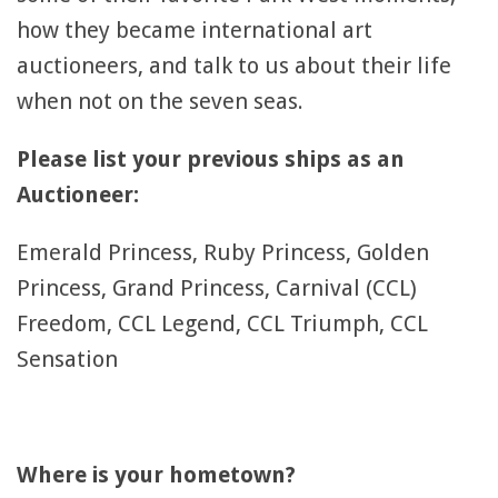
how they became international art
auctioneers, and talk to us about their life
when not on the seven seas.
Please list your previous ships as an
Auctioneer:
Emerald Princess, Ruby Princess, Golden
Princess, Grand Princess, Carnival (CCL)
Freedom, CCL Legend, CCL Triumph, CCL
Sensation
Where is your hometown?