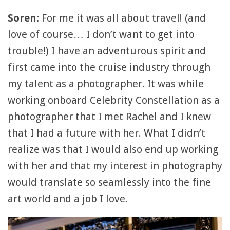
Soren:
For me it was all about travel! (and
love of course… I don’t want to get into
trouble!) I have an adventurous spirit and
first came into the cruise industry through
my talent as a photographer. It was while
working onboard Celebrity Constellation as a
photographer that I met Rachel and I knew
that I had a future with her. What I didn’t
realize was that I would also end up working
with her and that my interest in photography
would translate so seamlessly into the fine
art world and a job I love.