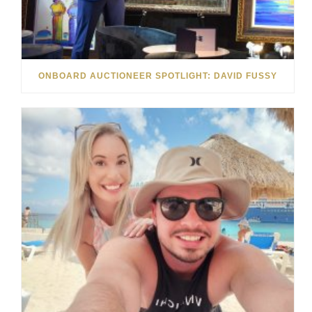
ONBOARD AUCTIONEER SPOTLIGHT: DAVID FUSSY