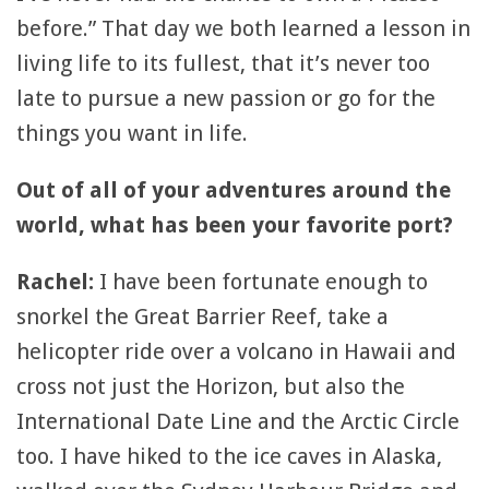
before.” That day we both learned a lesson in
living life to its fullest, that it’s never too
late to pursue a new passion or go for the
things you want in life.
Out of all of your adventures around the
world, what has been your favorite port?
Rachel:
I have been fortunate enough to
snorkel the Great Barrier Reef, take a
helicopter ride over a volcano in Hawaii and
cross not just the Horizon, but also the
International Date Line and the Arctic Circle
too. I have hiked to the ice caves in Alaska,