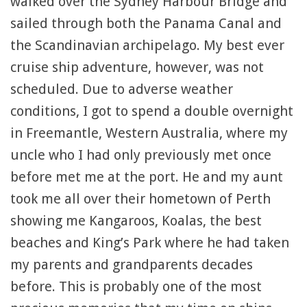
walked over the Sydney Harbour Bridge and
sailed through both the Panama Canal and
the Scandinavian archipelago. My best ever
cruise ship adventure, however, was not
scheduled. Due to adverse weather
conditions, I got to spend a double overnight
in Freemantle, Western Australia, where my
uncle who I had only previously met once
before met me at the port. He and my aunt
took me all over their hometown of Perth
showing me Kangaroos, Koalas, the best
beaches and King’s Park where he had taken
my parents and grandparents decades
before. This is probably one of the most