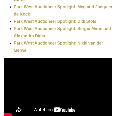
Park West Auctioneer Spotlight: Meg and Jacques
de Kock
Park West Auctioneer Spotlight: Didi Stols
Park West Auctioneer Spotlight: Sergiu Miron and
Alexandra Dima
Park West Auctioneer Spotlight: Nikki van der
Merwe