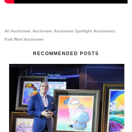
Art Auctioneer
Auctioneer
Auctioneer Spotlight
Auctioneers
,
,
,
,
Park West Auctioneer
RECOMMENDED POSTS