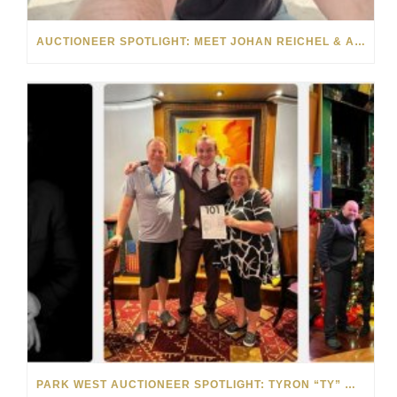
AUCTIONEER SPOTLIGHT: MEET JOHAN REICHEL & ANNEMIE DAVEL
PARK WEST AUCTIONEER SPOTLIGHT: TYRON “TY” WILSON