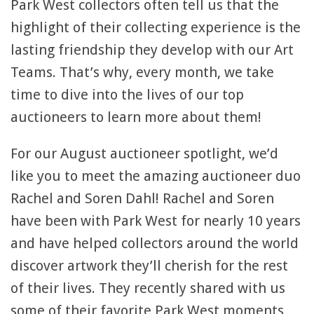
Park West collectors often tell us that the
highlight of their collecting experience is the
lasting friendship they develop with our Art
Teams. That’s why, every month, we take
time to dive into the lives of our top
auctioneers to learn more about them!
For our August auctioneer spotlight, we’d
like you to meet the amazing auctioneer duo
Rachel and Soren Dahl! Rachel and Soren
have been with Park West for nearly 10 years
and have helped collectors around the world
discover artwork they’ll cherish for the rest
of their lives. They recently shared with us
some of their favorite Park West moments,