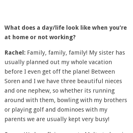
What does a day/life look like when you’re
at home or not working?
Rachel:
Family, family, family! My sister has
usually planned out my whole vacation
before I even get off the plane! Between
Soren and I we have three beautiful nieces
and one nephew, so whether its running
around with them, bowling with my brothers
or playing golf and dominoes with my
parents we are usually kept very busy!