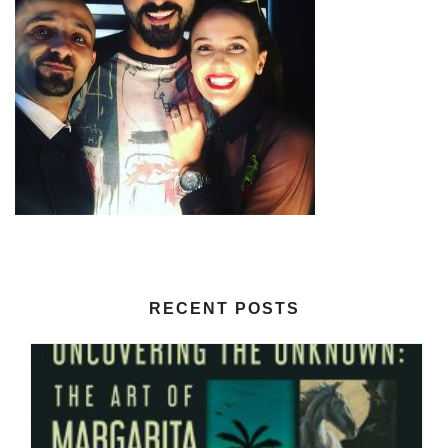
RECENT POSTS