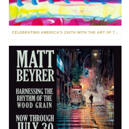
CELEBRATING AMERICA’S 250TH WITH THE ART OF TIM YANKE AND MANUEL