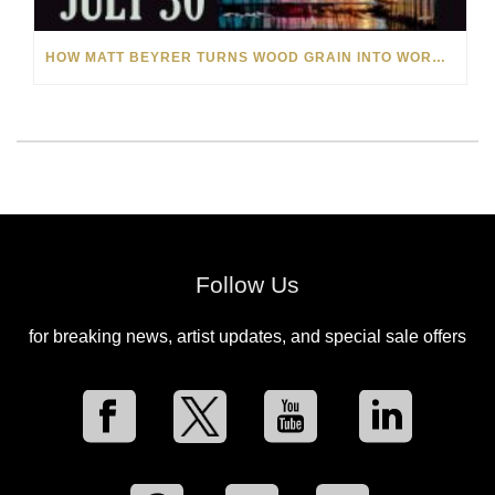
HOW MATT BEYRER TURNS WOOD GRAIN INTO WORKS OF ART
Follow Us
for breaking news, artist updates, and special sale offers