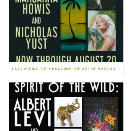
UNCOVERING THE UNKNOWN: THE ART OF MARGARITA HOWIS & NICHOLAS YUST