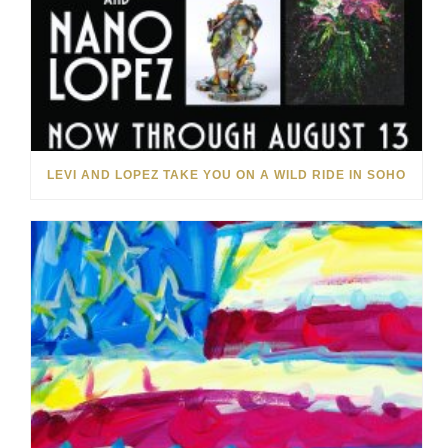
LEVI AND LOPEZ TAKE YOU ON A WILD RIDE IN SOHO