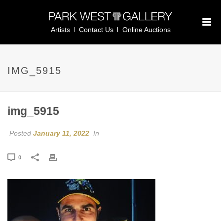
Artists
Contact Us
Online Auctions
IMG_5915
img_5915
Posted
January 11, 2022
In
0