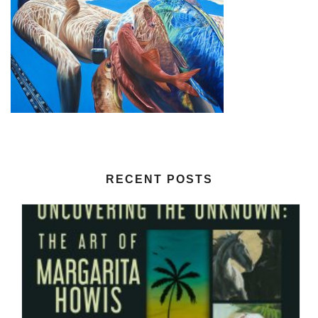
RECENT POSTS