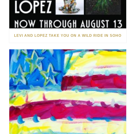
LEVI AND LOPEZ TAKE YOU ON A WILD RIDE IN SOHO