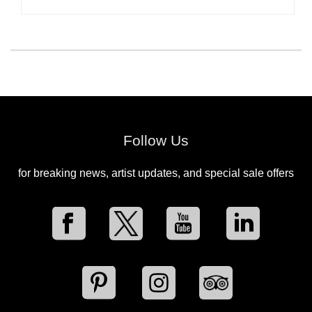
Follow Us
for breaking news, artist updates, and special sale offers