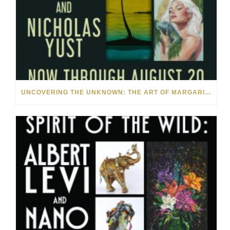
UNCOVERING THE UNKNOWN: THE ART OF MARGARITA HOWIS & NICHOLAS YUST