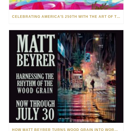
CELEBRATING AMERICA’S 250TH WITH THE ART OF TIM YANKE AND MANUEL
HOW MATT BEYRER TURNS WOOD GRAIN INTO WORKS OF ART