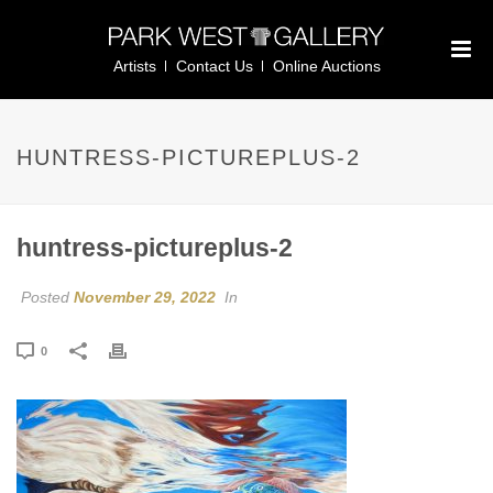
Artists
Contact Us
Online Auctions
HUNTRESS-PICTUREPLUS-2
huntress-pictureplus-2
Posted
November 29, 2022
In
0