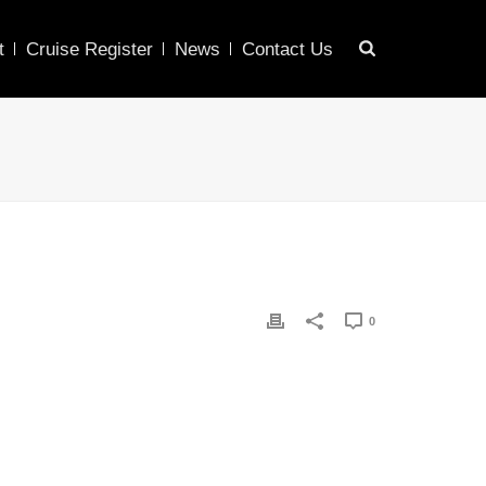
t
Cruise Register
News
Contact Us
0