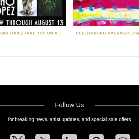
LEVI AND LOPEZ TAKE YOU ON A WILD RIDE IN SOHO
Follow Us
for breaking news, artist updates, and special sale offers