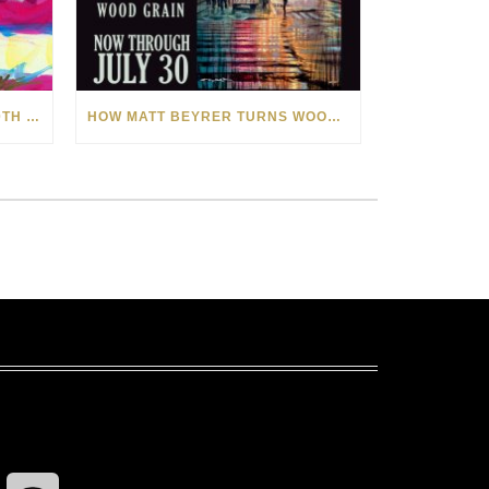
CELEBRATING AMERICA’S 250TH WITH THE ART OF TIM YANKE AND MANUEL
HOW MATT BEYRER TURNS WOOD GRAIN INTO WORKS OF ART