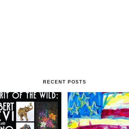
RECENT POSTS