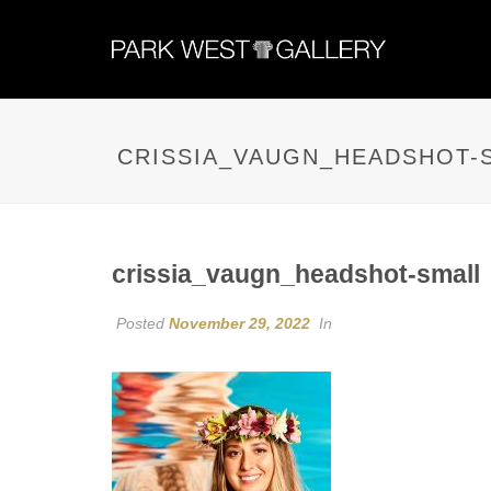
CRISSIA_VAUGN_HEADSHOT-
crissia_vaugn_headshot-small
Posted
November 29, 2022
In