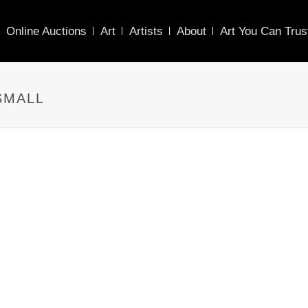
Online Auctions
Art
Artists
About
Art You Can Trus
SMALL