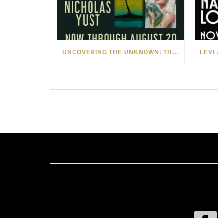
UNCOVERING THE UNKNOWN: THE ART OF MARGARITA HOWIS & NICHOLAS YUST