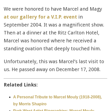
We were honored to have Marcel and Magy
at our gallery for a V.I.P. event
in
September 2004. It was a magnificent show.
Then at a dinner at the Ritz Carlton Hotel,
Marcel was honored where he received a
standing ovation that deeply touched him.
Unfortunately, this was Marcel’s last visit to
us. He passed away on December 17, 2008.
Related Links:
A Personal Tribute to Marcel Mouly (1918-2008),
by Morris Shapiro
Park West Artist Biographies: Marcel Mouly