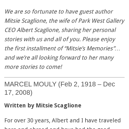
We are so fortunate to have guest author
Mitsie Scaglione, the wife of Park West Gallery
CEO Albert Scaglione, sharing her personal
stories with us and all of you. Please enjoy
the first installment of “Mitsie’s Memories”…
and we’re all looking forward to her many
more stories to come!
MARCEL MOULY (Feb 2, 1918 – Dec
17, 2008)
Written by Mitsie Scaglione
For over 30 years, Albert and I have traveled