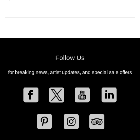
Follow Us
for breaking news, artist updates, and special sale offers