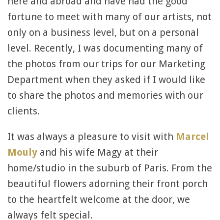
here and abroad and have had the good
fortune to meet with many of our artists, not
only on a business level, but on a personal
level. Recently, I was documenting many of
the photos from our trips for our Marketing
Department when they asked if I would like
to share the photos and memories with our
clients.
It was always a pleasure to visit with
Marcel
Mouly
and his wife Magy at their
home/studio in the suburb of Paris. From the
beautiful flowers adorning their front porch
to the heartfelt welcome at the door, we
always felt special.