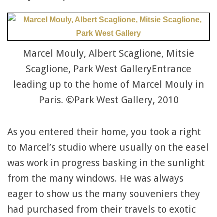
Marcel Mouly, Albert Scaglione, Mitsie
Scaglione, Park West GalleryEntrance
leading up to the home of Marcel Mouly in
Paris. ©Park West Gallery, 2010
As you entered their home, you took a right
to Marcel’s studio where usually on the easel
was work in progress basking in the sunlight
from the many windows. He was always
eager to show us the many souveniers they
had purchased from their travels to exotic