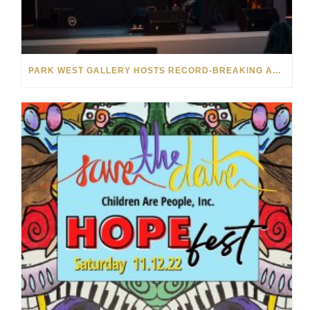
PARK WEST GALLERY HOSTS RECORD-BREAKING AUCTION FOR TENNESSEE CHILDREN’S CHARITY