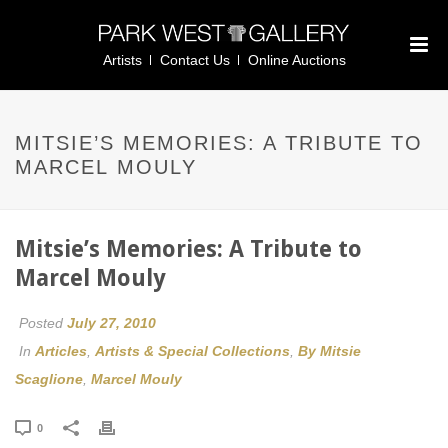
Artists
Contact Us
Online Auctions
MITSIE’S MEMORIES: A TRIBUTE TO
MARCEL MOULY
Mitsie’s Memories: A Tribute to
Marcel Mouly
Posted
July 27, 2010
In
Articles
,
Artists & Special Collections
,
By Mitsie
Scaglione
,
Marcel Mouly
0