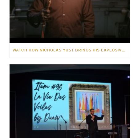
WATCH HOW NICHOLAS YUST BRINGS HIS EXPLOSIVE CHEMISTRY TO CONTEMPORARY ART