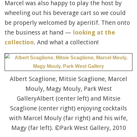
Marcel was also happy to play the host by
wheeling out his beverage cart so we could
be properly welcomed by aperitif. Then onto
the business at hand —
looking at the
collection
. And what a collection!
Albert Scaglione, Mitsie Scaglione, Marcel
Mouly, Magy Mouly, Park West
GalleryAlbert (center left) and Mitsie
Scaglione (center right) enjoying cocktails
with Marcel Mouly (far right) and his wife,
Magy (far left). ©Park West Gallery, 2010