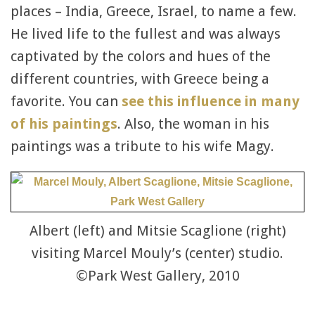
places – India, Greece, Israel, to name a few.
He lived life to the fullest and was always
captivated by the colors and hues of the
different countries, with Greece being a
favorite. You can
see this influence in many
of his paintings
. Also, the woman in his
paintings was a tribute to his wife Magy.
Albert (left) and Mitsie Scaglione (right)
visiting Marcel Mouly’s (center) studio.
©Park West Gallery, 2010