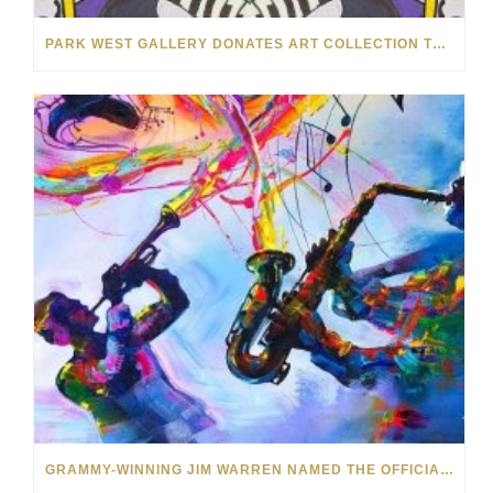
PARK WEST GALLERY DONATES ART COLLECTION TO CHILDREN ARE PEOPLE’S HOPEFEST 2022
GRAMMY-WINNING JIM WARREN NAMED THE OFFICIAL ARTIST OF THE 2022 AMELIA ISLAND JAZZ FESTIVAL