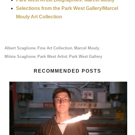
Selections from the Park West Gallery/Marcel
Mouly Art Collection
Albert Scaglione
Fine Art Collection
Marcel Mouly
,
,
,
Mitsie Scaglione
Park West Artist
Park West Gallery
,
,
RECOMMENDED POSTS