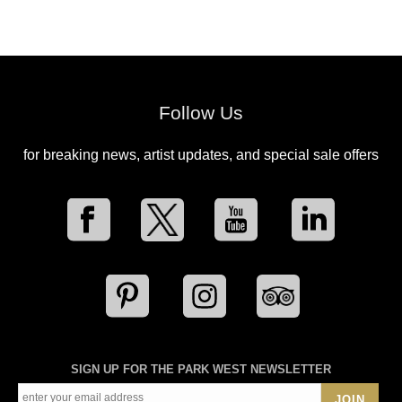
Follow Us
for breaking news, artist updates, and special sale offers
SIGN UP FOR THE PARK WEST NEWSLETTER
JOIN