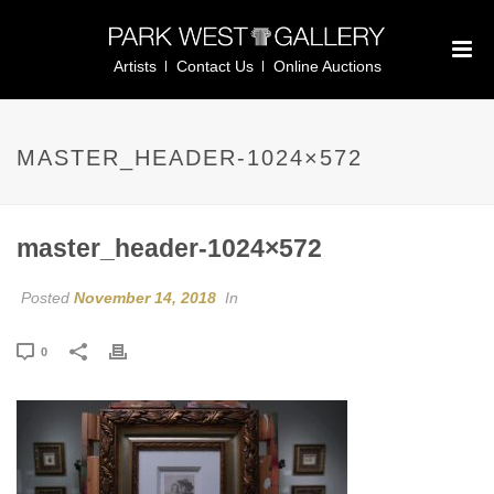
Artists
Contact Us
Online Auctions
MASTER_HEADER-1024×572
master_header-1024×572
Posted
November 14, 2018
In
0