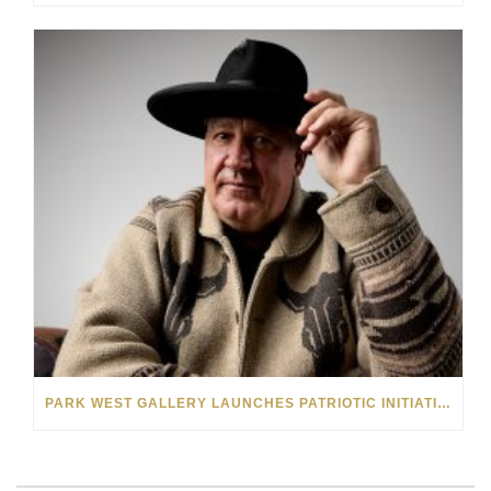
PARK WEST GALLERY LAUNCHES PATRIOTIC INITIATIVE BENEFITING OPERATION HOMEFRONT