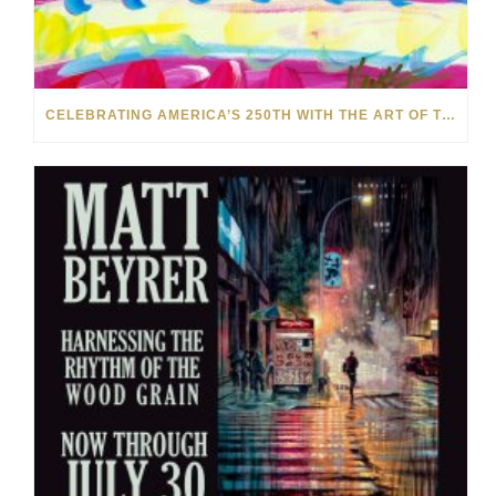
CELEBRATING AMERICA’S 250TH WITH THE ART OF TIM YANKE AND MANUEL