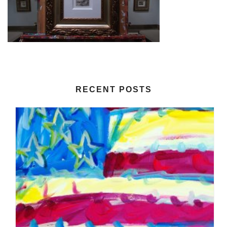
RECENT POSTS