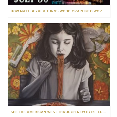
HOW MATT BEYRER TURNS WOOD GRAIN INTO WORKS OF ART
SEE THE AMERICAN WEST THROUGH NEW EYES: LORI MCCOY LIVE PAINTING IN LAS VEGAS