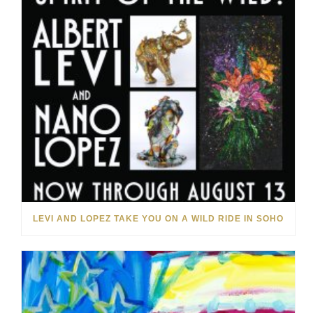
LEVI AND LOPEZ TAKE YOU ON A WILD RIDE IN SOHO