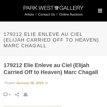
Artists
Contact Us
Online Auctions
179212 ELIE ENLEVE AU CIEL
(ELIJAH CARRIED OFF TO HEAVEN)
MARC CHAGALL
179212 Elie Enleve au Ciel (Elijah
Carried Off to Heaven) Marc Chagall
Posted
January 28, 2019
In
0