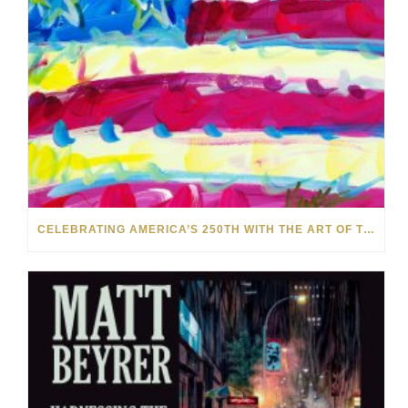
CELEBRATING AMERICA’S 250TH WITH THE ART OF TIM YANKE AND MANUEL