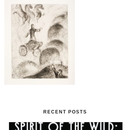
RECENT POSTS