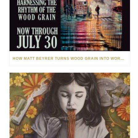
HOW MATT BEYRER TURNS WOOD GRAIN INTO WORKS OF ART