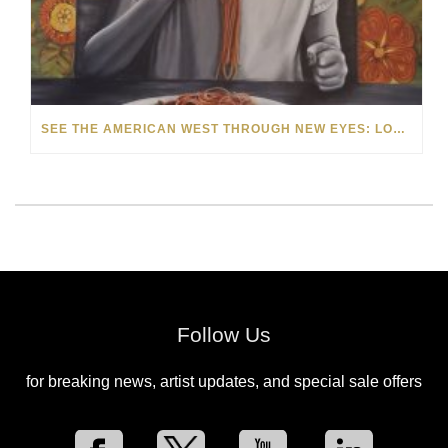
SEE THE AMERICAN WEST THROUGH NEW EYES: LORI MCCOY LIVE PAINTING IN LAS VEGAS
Follow Us
for breaking news, artist updates, and special sale offers