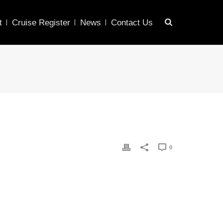
t
Cruise Register
News
Contact Us
0