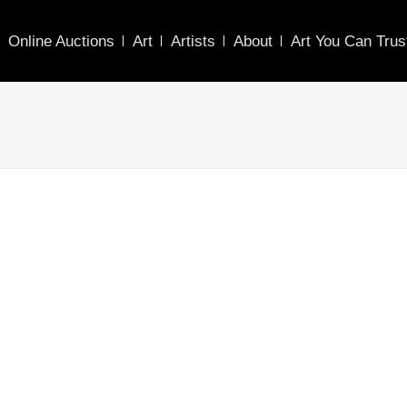
Online Auctions
Art
Artists
About
Art You Can Trus