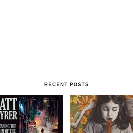
RECENT POSTS