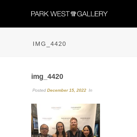
IMG_4420
img_4420
Posted
December 15, 2022
In