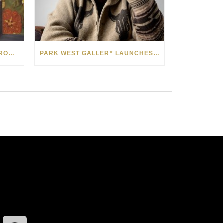
SEE THE AMERICAN WEST THROUGH NEW EYES: LORI MCCOY LIVE PAINTING IN LAS VEGAS
PARK WEST GALLERY LAUNCHES PATRIOTIC INITIATIVE BENEFITING OPERATION HOMEFRONT