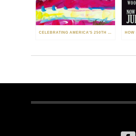
CELEBRATING AMERICA’S 250TH WITH THE ART OF TIM YANKE AND MANUEL