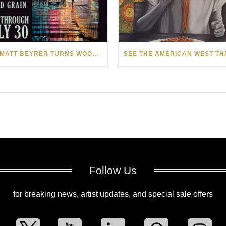
HOW MATT BEYRER TURNS WOOD GRAIN INTO WORKS OF ART
Follow Us
for breaking news, artist updates, and special sale offers