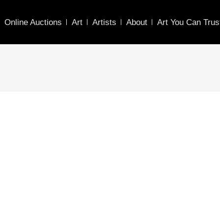
Online Auctions
Art
Artists
About
Art You Can Trus