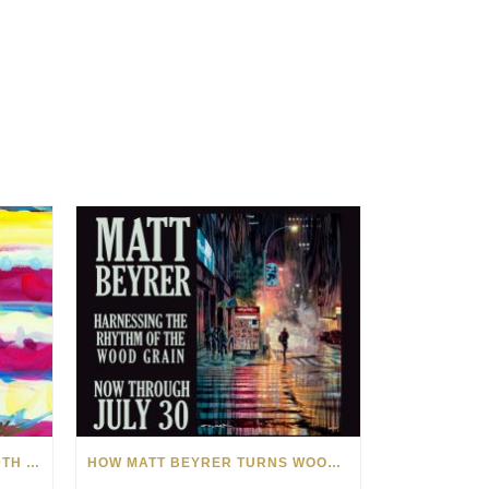
CELEBRATING AMERICA’S 250TH WITH THE ART OF TIM YANKE AND MANUEL
HOW MATT BEYRER TURNS WOOD GRAIN INTO WORKS OF ART