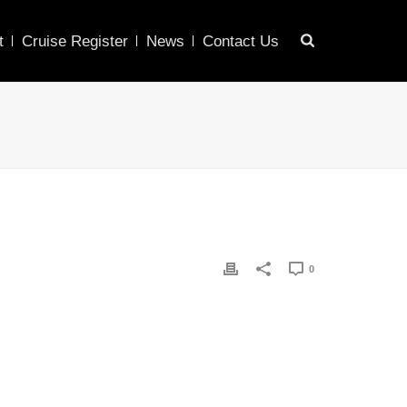
t
Cruise Register
News
Contact Us
0