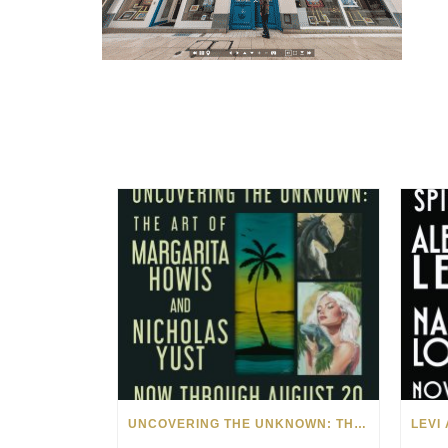
UNCOVERING THE UNKNOWN: THE ART OF MARGARITA HOWIS & NICHOLAS YUST