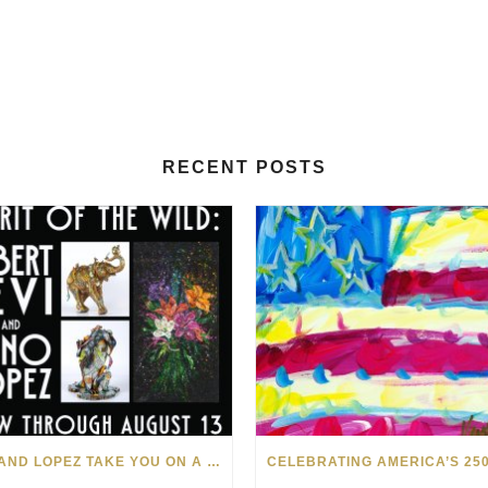
RECENT POSTS
LEVI AND LOPEZ TAKE YOU ON A WILD RIDE IN SOHO