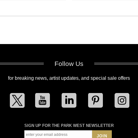
Follow Us
for breaking news, artist updates, and special sale offers
SIGN UP FOR THE PARK WEST NEWSLETTER
JOIN