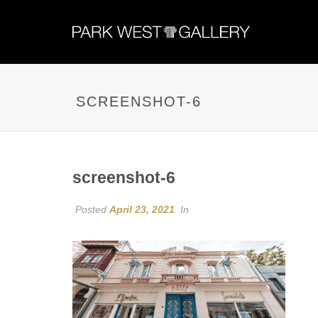
SCREENSHOT-6
screenshot-6
Posted
April 23, 2021
In