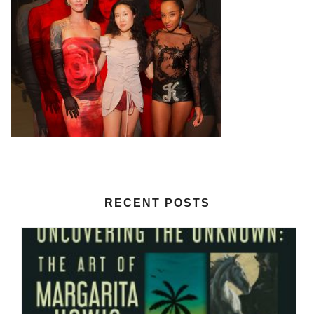
RECENT POSTS