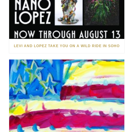
LEVI AND LOPEZ TAKE YOU ON A WILD RIDE IN SOHO