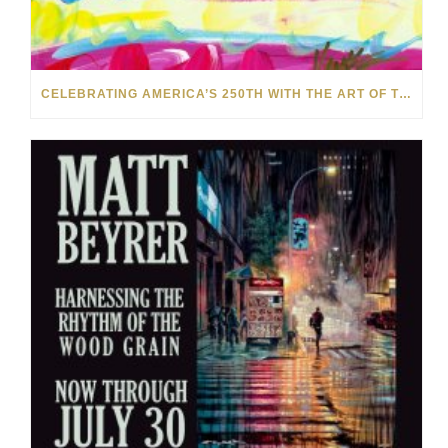
CELEBRATING AMERICA’S 250TH WITH THE ART OF TIM YANKE AND MANUEL