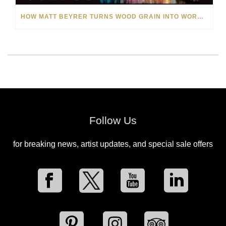
HOW MATT BEYRER TURNS WOOD GRAIN INTO WORKS OF ART
Follow Us
for breaking news, artist updates, and special sale offers