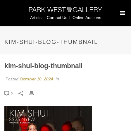
Artists
Contact Us
Online Auctions
KIM-SHUI-BLOG-THUMBNAIL
kim-shui-blog-thumbnail
Posted
October 10, 2024
In
0