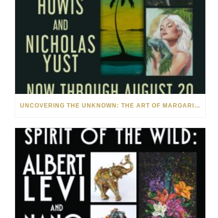
UNCOVERING THE UNKNOWN: THE ART OF MARGARITA HOWIS & NICHOLAS YUST