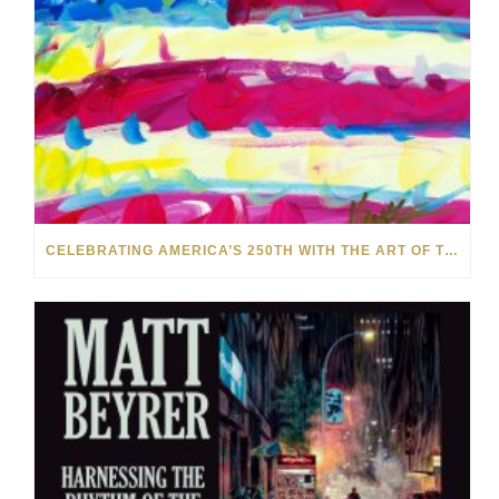
CELEBRATING AMERICA’S 250TH WITH THE ART OF TIM YANKE AND MANUEL