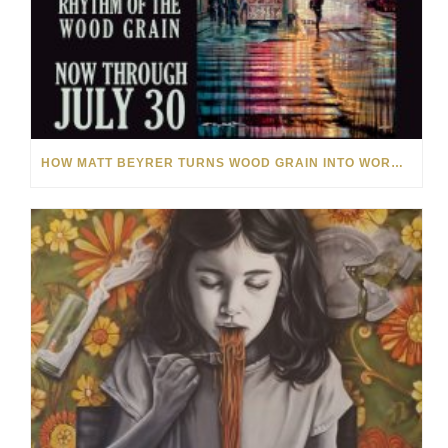
HOW MATT BEYRER TURNS WOOD GRAIN INTO WORKS OF ART