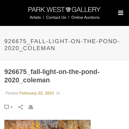
Artists
Contact Us
Online Auctions
926675_FALL-LIGHT-ON-THE-POND-
2020_COLEMAN
926675_fall-light-on-the-pond-
2020_coleman
Posted
February 22, 2021
In
0