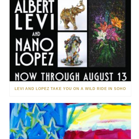
LEVI AND LOPEZ TAKE YOU ON A WILD RIDE IN SOHO