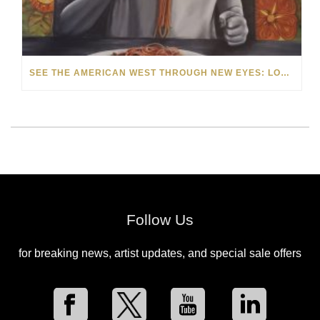
SEE THE AMERICAN WEST THROUGH NEW EYES: LORI MCCOY LIVE PAINTING IN LAS VEGAS
Follow Us
for breaking news, artist updates, and special sale offers