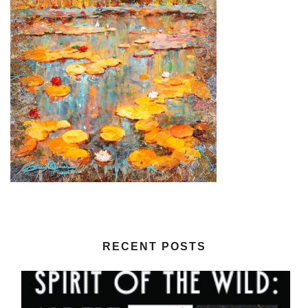
RECENT POSTS