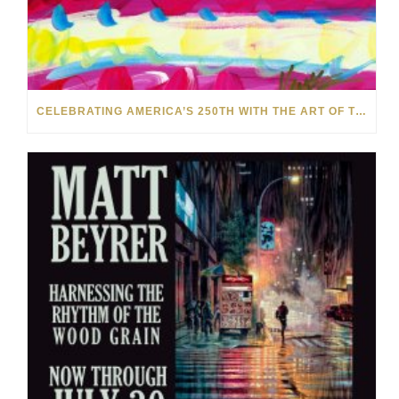
CELEBRATING AMERICA’S 250TH WITH THE ART OF TIM YANKE AND MANUEL