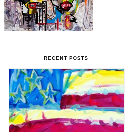
RECENT POSTS