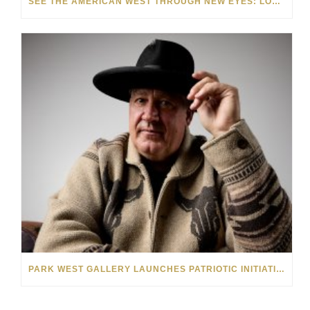
SEE THE AMERICAN WEST THROUGH NEW EYES: LORI MCCOY LIVE PAINTING IN LAS VEGAS
PARK WEST GALLERY LAUNCHES PATRIOTIC INITIATIVE BENEFITING OPERATION HOMEFRONT