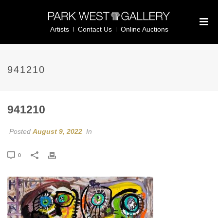
Artists
Contact Us
Online Auctions
941210
941210
Posted
August 9, 2022
In
0