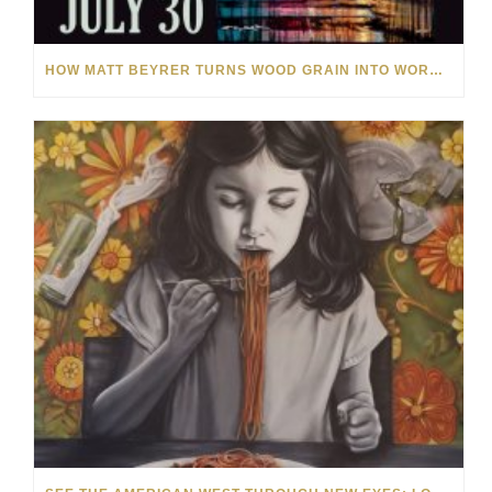
HOW MATT BEYRER TURNS WOOD GRAIN INTO WORKS OF ART