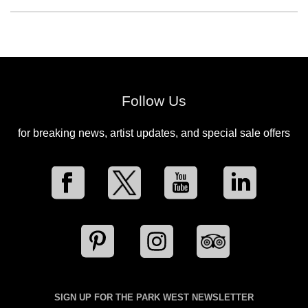
Follow Us
for breaking news, artist updates, and special sale offers
SIGN UP FOR THE PARK WEST NEWSLETTER