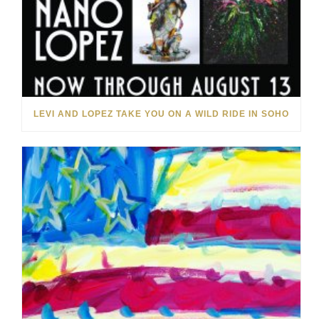
LEVI AND LOPEZ TAKE YOU ON A WILD RIDE IN SOHO