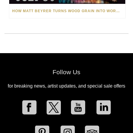
HOW MATT BEYRER TURNS WOOD GRAIN INTO WORKS OF ART
Follow Us
for breaking news, artist updates, and special sale offers