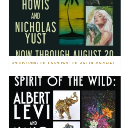
UNCOVERING THE UNKNOWN: THE ART OF MARGARITA HOWIS & NICHOLAS YUST