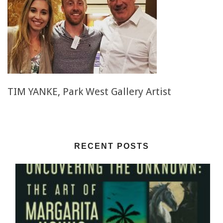
TIM YANKE, Park West Gallery Artist
RECENT POSTS