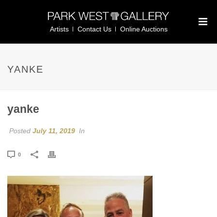
Artists
Contact Us
Online Auctions
YANKE
yanke
Posted
July 11, 2019
In
0