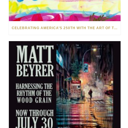
CELEBRATING AMERICA’S 250TH WITH THE ART OF TIM YANKE AND MANUEL