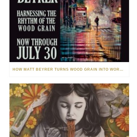
HOW MATT BEYRER TURNS WOOD GRAIN INTO WORKS OF ART