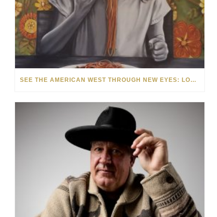
SEE THE AMERICAN WEST THROUGH NEW EYES: LORI MCCOY LIVE PAINTING IN LAS VEGAS