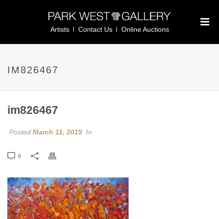
Artists
Contact Us
Online Auctions
IM826467
im826467
Posted
March 11, 2019
In
0