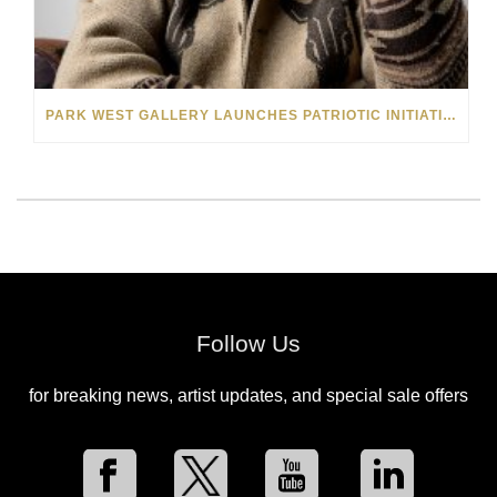
PARK WEST GALLERY LAUNCHES PATRIOTIC INITIATIVE BENEFITING OPERATION HOMEFRONT
Follow Us
for breaking news, artist updates, and special sale offers