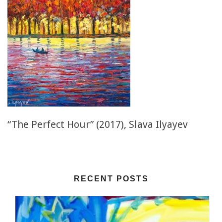
“The Perfect Hour” (2017), Slava Ilyayev
RECENT POSTS