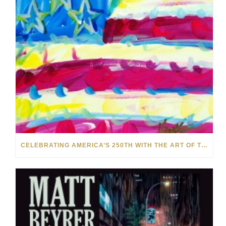
CELEBRATING AMERICA’S 250TH WITH THE ART OF TIM YANKE AND MANUEL