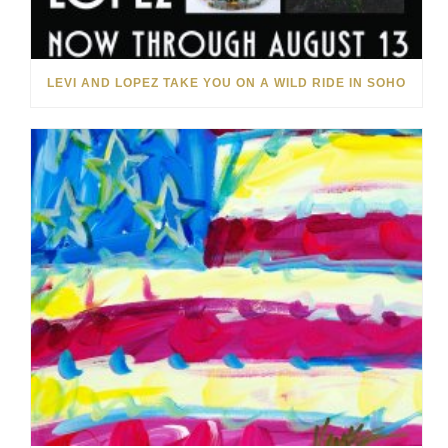
LEVI AND LOPEZ TAKE YOU ON A WILD RIDE IN SOHO