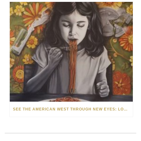
SEE THE AMERICAN WEST THROUGH NEW EYES: LORI MCCOY LIVE PAINTING IN LAS VEGAS