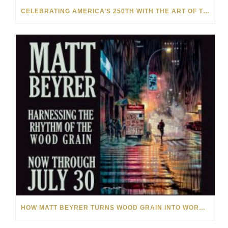
CELEBRATING AMERICA’S 250TH WITH THE ART OF TIM YANKE AND MANUEL
HOW MATT BEYRER TURNS WOOD GRAIN INTO WORKS OF ART