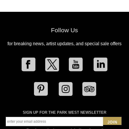
Follow Us
for breaking news, artist updates, and special sale offers
SIGN UP FOR THE PARK WEST NEWSLETTER
JOIN