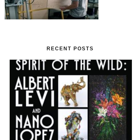
RECENT POSTS