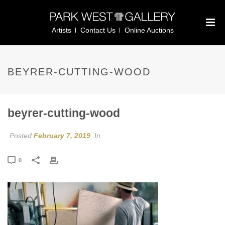
Artists
Contact Us
Online Auctions
BEYRER-CUTTING-WOOD
beyrer-cutting-wood
Posted
February 7, 2019
In
0