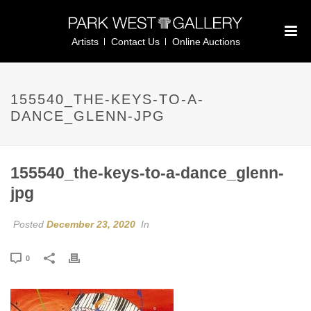
Artists
Contact Us
Online Auctions
155540_THE-KEYS-TO-A-
DANCE_GLENN-JPG
155540_the-keys-to-a-dance_glenn-
jpg
Posted
December 23, 2020
In
0