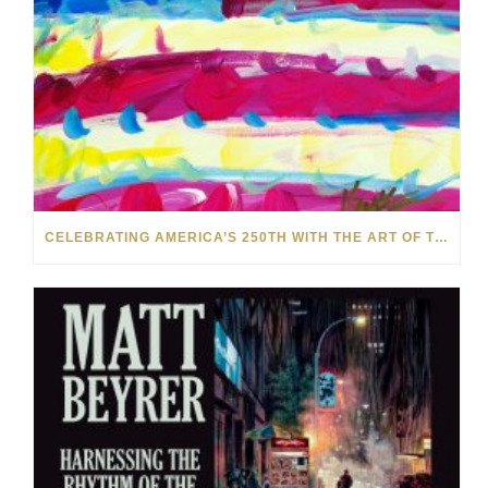
CELEBRATING AMERICA’S 250TH WITH THE ART OF TIM YANKE AND MANUEL