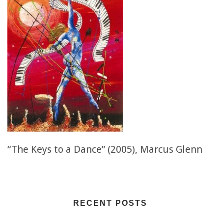
“The Keys to a Dance” (2005), Marcus Glenn
RECENT POSTS