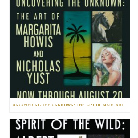
UNCOVERING THE UNKNOWN: THE ART OF MARGARITA HOWIS & NICHOLAS YUST