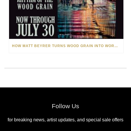
HOW MATT BEYRER TURNS WOOD GRAIN INTO WORKS OF ART
Follow Us
for breaking news, artist updates, and special sale offers