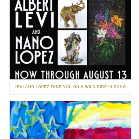
LEVI AND LOPEZ TAKE YOU ON A WILD RIDE IN SOHO