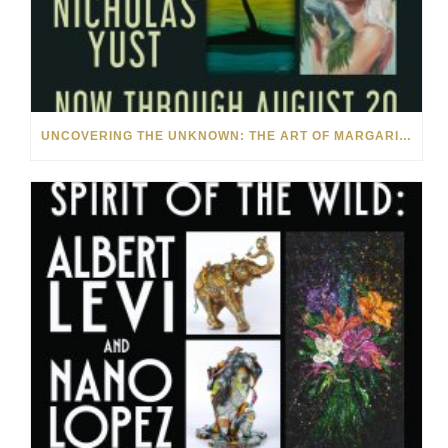
UNCOVERING THE UNKNOWN: THE ART OF MARGARITA HOWIS & NICHOLAS YUST