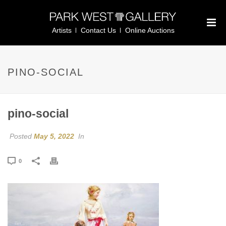
Artists
Contact Us
Online Auctions
PINO-SOCIAL
pino-social
Posted
May 5, 2022
In
0