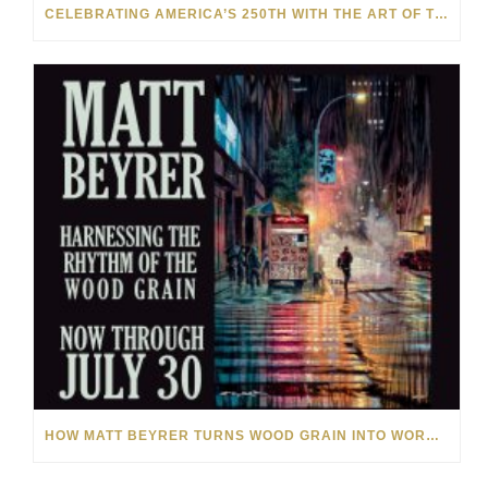
CELEBRATING AMERICA’S 250TH WITH THE ART OF TIM YANKE AND MANUEL
HOW MATT BEYRER TURNS WOOD GRAIN INTO WORKS OF ART