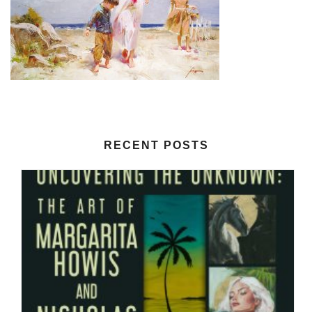
RECENT POSTS