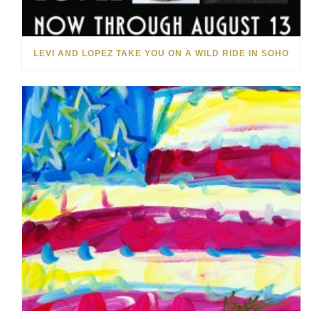
LEVI AND LOPEZ TAKE YOU ON A WILD RIDE IN SOHO