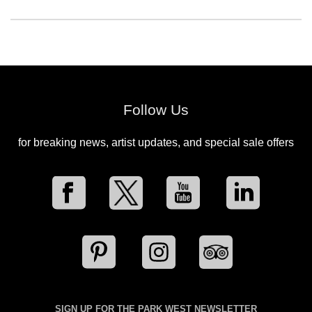
Follow Us
for breaking news, artist updates, and special sale offers
SIGN UP FOR THE PARK WEST NEWSLETTER