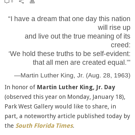
0
“I have a dream that one day this nation
will rise up
and live out the true meaning of its
creed:
‘We hold these truths to be self-evident:
that all men are created equal.’”
—Martin Luther King, Jr. (Aug. 28, 1963)
In honor of
Martin Luther King, Jr. Day
(observed this year on Monday, January 18),
Park West Gallery would like to share, in
part, a noteworthy article published today by
the
South Florida Times
.