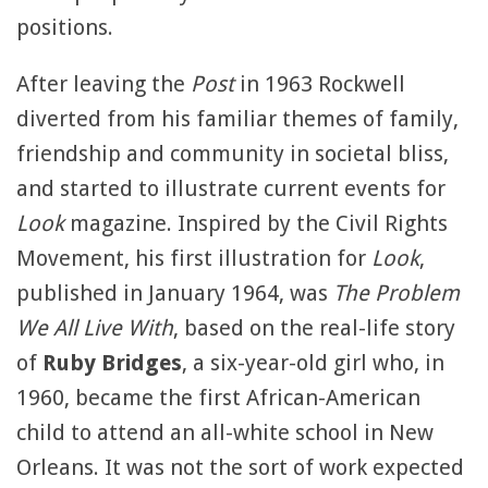
positions.
After leaving the
Post
in 1963 Rockwell
diverted from his familiar themes of family,
friendship and community in societal bliss,
and started to illustrate current events for
Look
magazine. Inspired by the Civil Rights
Movement, his first illustration for
Look
,
published in January 1964, was
The Problem
We All Live With
, based on the real-life story
of
Ruby Bridges
, a six-year-old girl who, in
1960, became the first African-American
child to attend an all-white school in New
Orleans. It was not the sort of work expected