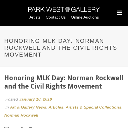
Artists
Contact Us
Online Auctions
HONORING MLK DAY: NORMAN
ROCKWELL AND THE CIVIL RIGHTS
MOVEMENT
Honoring MLK Day: Norman Rockwell
and the Civil Rights Movement
Posted
January 18, 2010
In
Art & Gallery News
,
Articles
,
Artists & Special Collections
,
Norman Rockwell