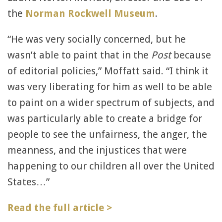
the
Norman Rockwell Museum
.
“He was very socially concerned, but he
wasn’t able to paint that in the
Post
because
of editorial policies,” Moffatt said. “I think it
was very liberating for him as well to be able
to paint on a wider spectrum of subjects, and
was particularly able to create a bridge for
people to see the unfairness, the anger, the
meanness, and the injustices that were
happening to our children all over the United
States…”
Read the full article >