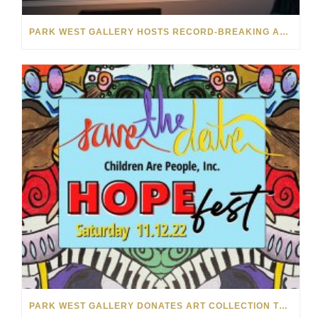
PARK WEST GALLERY HOSTS RECORD-BREAKING AUCTION FOR TENNESSEE CHILDREN’S CHARITY
PARK WEST GALLERY DONATES ART COLLECTION TO CHILDREN ARE PEOPLE’S HOPEFEST 2022