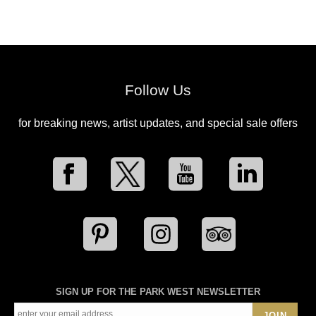
Follow Us
for breaking news, artist updates, and special sale offers
SIGN UP FOR THE PARK WEST NEWSLETTER
JOIN