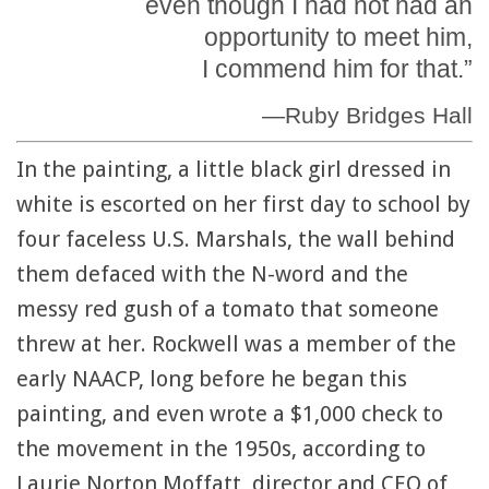
even though I had not had an
opportunity to meet him,
I commend him for that.”
—Ruby Bridges Hall
In the painting, a little black girl dressed in
white is escorted on her first day to school by
four faceless U.S. Marshals, the wall behind
them defaced with the N-word and the
messy red gush of a tomato that someone
threw at her. Rockwell was a member of the
early NAACP, long before he began this
painting, and even wrote a $1,000 check to
the movement in the 1950s, according to
Laurie Norton Moffatt, director and CEO of