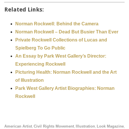
Related Links:
Norman Rockwell: Behind the Camera
Norman Rockwell – Dead But Busier Than Ever
Private Rockwell Collections of Lucas and
Spielberg To Go Public
An Essay by Park West Gallery’s Director:
Experiencing Rockwell
Picturing Health: Norman Rockwell and the Art
of Illustration
Park West Gallery Artist Biographies: Norman
Rockwell
American Artist
Civil Rights Movement
Illustration
Look Magazine
,
,
,
,