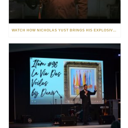
WATCH HOW NICHOLAS YUST BRINGS HIS EXPLOSIVE CHEMISTRY TO CONTEMPORARY ART