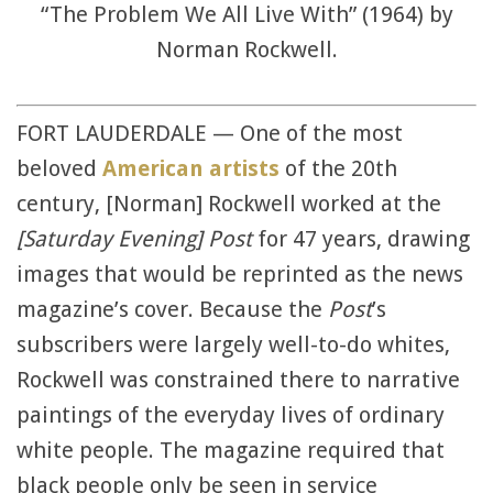
“The Problem We All Live With” (1964) by
Norman Rockwell.
FORT LAUDERDALE — One of the most
beloved
American artists
of the 20th
century, [Norman] Rockwell worked at the
[Saturday Evening] Post
for 47 years, drawing
images that would be reprinted as the news
magazine’s cover. Because the
Post
’s
subscribers were largely well-to-do whites,
Rockwell was constrained there to narrative
paintings of the everyday lives of ordinary
white people. The magazine required that
black people only be seen in service