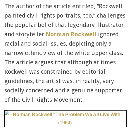
The author of the article entitled, “Rockwell
painted civil rights portraits, too,” challenges
the popular belief that legendary illustrator
and storyteller
Norman Rockwell
ignored
racial and social issues, depicting only a
narrow ethnic view of the white upper class.
The article argues that although at times
Rockwell was constrained by editorial
guidelines, the artist was, in reality, very
socially concerned and a genuine supporter
of the Civil Rights Movement.