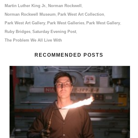
Martin Luther King Jr.
Norman Rockwell
,
,
Norman Rockwell Museum
Park West Art Collection
,
,
Park West Art Gallery
Park West Galleries
Park West Gallery
,
,
,
Ruby Bridges
Saturday Evening Post
,
,
The Problem We All Live With
RECOMMENDED POSTS