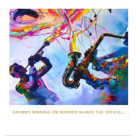
GRAMMY-WINNING JIM WARREN NAMED THE OFFICIAL ARTIST OF THE 2022 AMELIA ISLAND JAZZ FESTIVAL