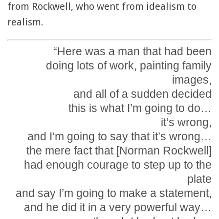
from Rockwell, who went from idealism to
realism.
“Here was a man that had been
doing lots of work, painting family
images,
and all of a sudden decided
this is what I’m going to do…
it’s wrong,
and I’m going to say that it’s wrong…
the mere fact that [Norman Rockwell]
had enough courage to step up to the
plate
and say I’m going to make a statement,
and he did it in a very powerful way…